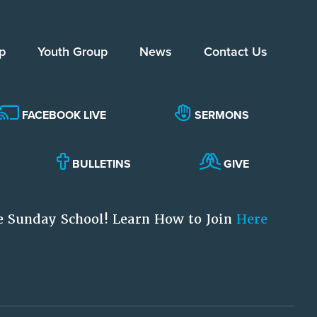
p
Youth Group
News
Contact Us
FACEBOOK LIVE
SERMONS
BULLETINS
GIVE
e Sunday School! Learn How to Join
Here