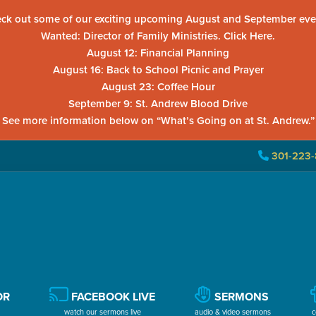
ck out some of our exciting upcoming August and September eve
Wanted: Director of Family Ministries. Click Here.
August 12: Financial Planning
August 16: Back to School Picnic and Prayer
August 23: Coffee Hour
September 9: St. Andrew Blood Drive
See more information below on “What’s Going on at St. Andrew.”
301-223-
OR
FACEBOOK LIVE
SERMONS
watch our sermons live
audio & video sermons
c