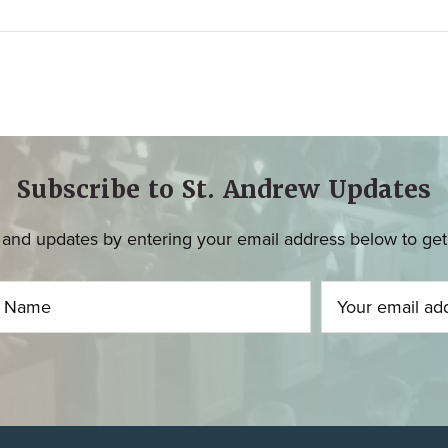
Subscribe to St. Andrew Updates
and updates by entering your email address below to get u