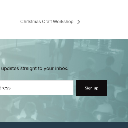
Christmas Craft Workshop
pdates straight to your inbox.