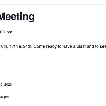
Meeting
:00 pm
10th, 17th & 24th. Come ready to have a blast and to se
0, 2023
:00 pm