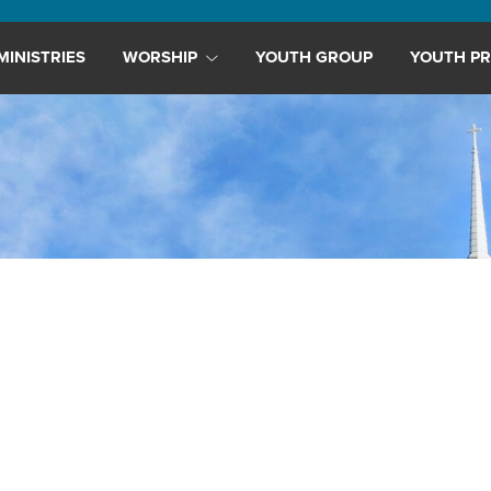
MINISTRIES
WORSHIP
YOUTH GROUP
YOUTH PR