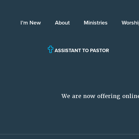
I’m New
About
Ministries
Worshi
ASSISTANT TO PASTOR
We are now offering onlin