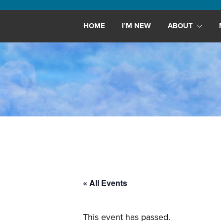
Maryland,
St.
HOME
I’M NEW
ABOUT
Andrew
is
a
dynamic
and
growing
congregation
with
activities
for
youths,
« All Events
adults,
singles,
and
This event has passed.