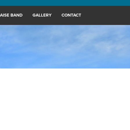
AISE BAND
GALLERY
CONTACT