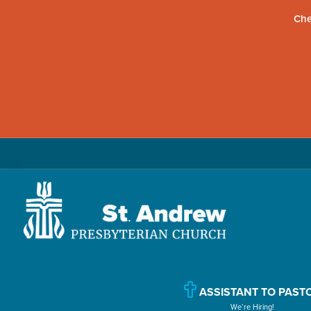
Che
Skip
Skip
Skip
to
to
to
primary
main
primary
navigation
content
sidebar
St.
Located
Andrew
in
Presbyterian
Church
ASSISTANT TO PAST
Williamsport,
We’re Hiring!