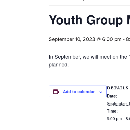
families.
Youth Group 
September 10, 2023 @ 6:00 pm
-
8
In September, we will meet on the 
planned.
DETAILS
Add to calendar
Date:
September 1
Time:
6:00 pm - 8