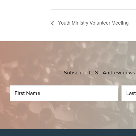
Youth Ministry Volunteer Meeting
Subscribe to St. Andrew news 