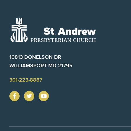
Footer
10813 DONELSON DR
WILLIAMSPORT MD 21795
301-223-8887