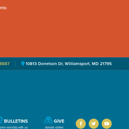
nts:
8887
10813 Donelson Dr, Williamsport, MD 21795
BULLETINS
GIVE
ome worship with us
donate online