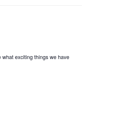
e what exciting things we have