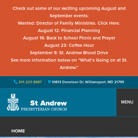
Check out some of our exciting upcoming August and
September events:
Wanted: Director of Family Ministries. Click Here.
August 12: Financial Planning
August 16: Back to School Picnic and Prayer
August 23: Coffee Hour
September 9: St. Andrew Blood Drive
See more information below on “What’s Going on at St.
Andrew.”
301-223-8887
10813 Donelson Dr, Williamsport, MD 21795
Skip
Skip
Skip
to
to
to
MENU
primary
main
primary
St.
Located
navigation
content
sidebar
Andrew
in
Presbyterian
HOME
Church
Williamsport,