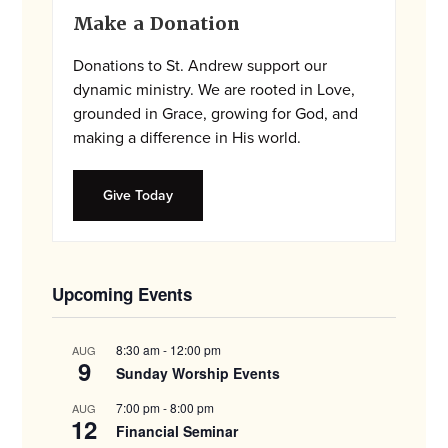
Primary
Make a Donation
Sidebar
Donations to St. Andrew support our
dynamic ministry. We are rooted in Love,
grounded in Grace, growing for God, and
making a difference in His world.
Give Today
Upcoming Events
8:30 am
-
12:00 pm
AUG
9
Sunday Worship Events
7:00 pm
-
8:00 pm
AUG
12
Financial Seminar