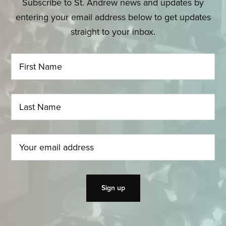
Subscribe to St. Andrew news and updates by
entering your email address below to get updates
straight to your inbox.