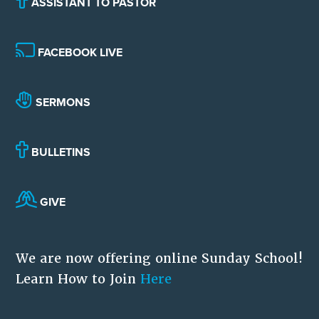
ASSISTANT TO PASTOR
FACEBOOK LIVE
SERMONS
BULLETINS
GIVE
We are now offering online Sunday School!
Learn How to Join
Here