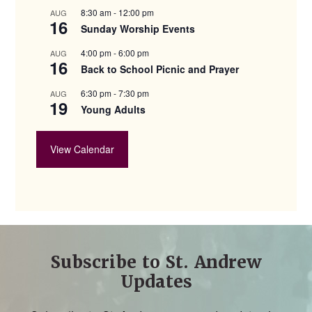
8:30 am
-
12:00 pm
AUG
16
Sunday Worship Events
4:00 pm
-
6:00 pm
AUG
16
Back to School Picnic and Prayer
6:30 pm
-
7:30 pm
AUG
19
Young Adults
View Calendar
Subscribe to St. Andrew
Updates