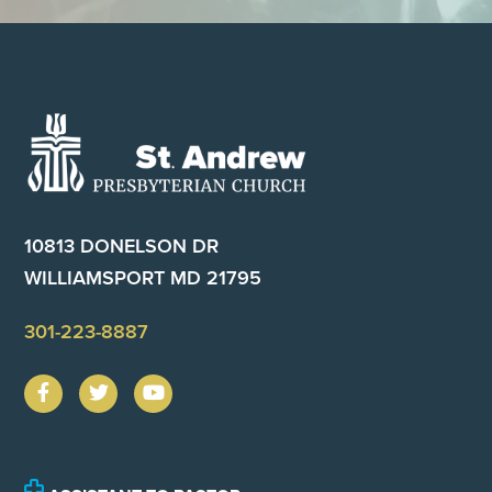
Footer
10813 DONELSON DR
WILLIAMSPORT MD 21795
301-223-8887