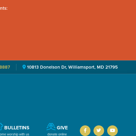
nts:
8887
10813 Donelson Dr, Williamsport, MD 21795
BULLETINS
GIVE
ome worship with us
donate online