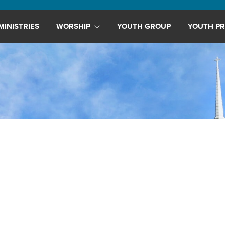
MINISTRIES
WORSHIP
YOUTH GROUP
YOUTH PR