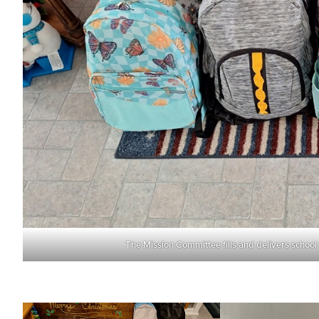
The Mission Committee fills and delivers school