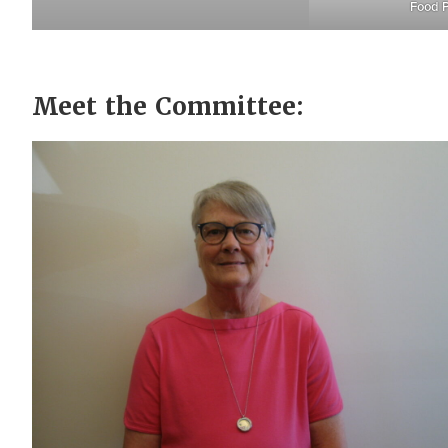
Food P
Meet the Committee: