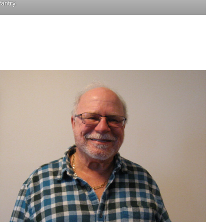
antry.