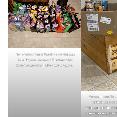
The Mission Committee fills and delivers
Care Bags to Casa and The Salvation
Army’s women’s shelters twice a year.
Once a month The 
collects food and 
Williamsport Food Pa
committee and the ch