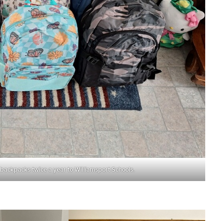
 backpacks twice a year to Williamsport Schools.