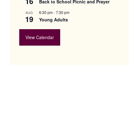
16
Back to School Picnic and Prayer
6:30 pm
-
7:30 pm
AUG
19
Young Adults
View Calendar