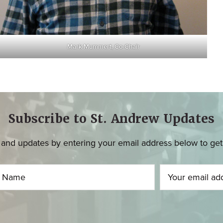
Mark Mummert, Co-Chair
Subscribe to St. Andrew Updates
and updates by entering your email address below to get u