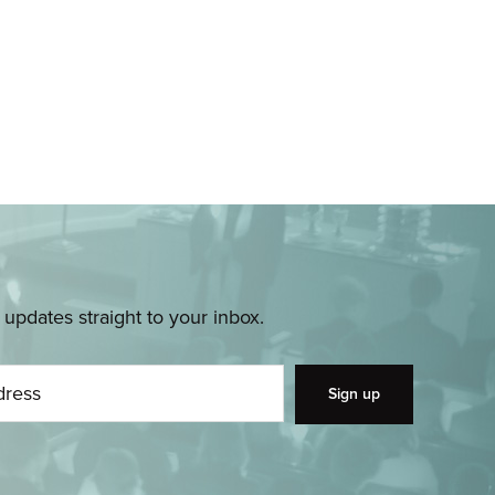
pdates straight to your inbox.