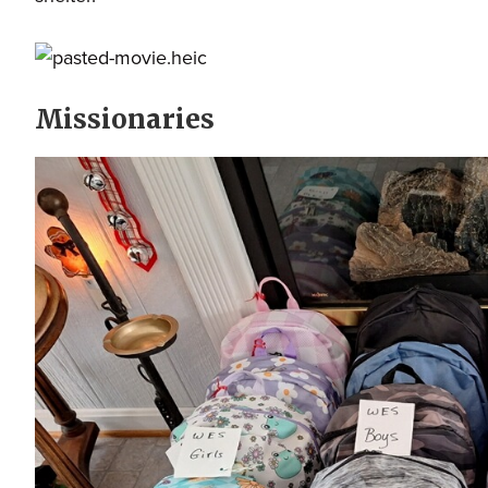
Missionaries