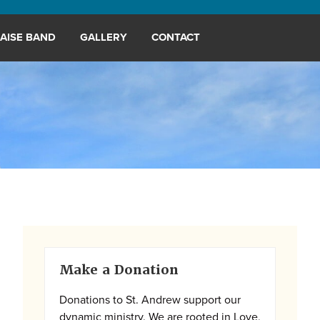
AISE BAND
GALLERY
CONTACT
Primary
Make a Donation
Sidebar
Donations to St. Andrew support our
dynamic ministry. We are rooted in Love,