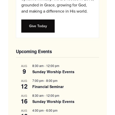
grounded in Grace, growing for God,
and making a difference in His world.
Give Today
Upcoming Events
8:30 am
-
12:00 pm
AUG
9
Sunday Worship Events
7:00 pm
-
8:00 pm
AUG
12
Financial Seminar
8:30 am
-
12:00 pm
AUG
16
Sunday Worship Events
4:00 pm
-
6:00 pm
AUG