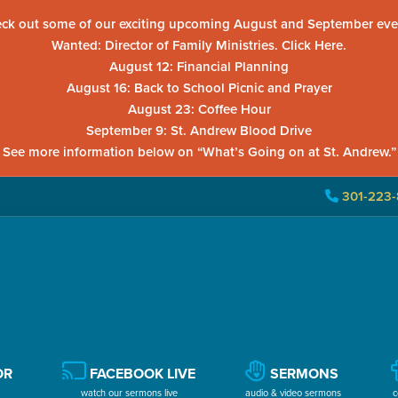
ck out some of our exciting upcoming August and September eve
Wanted: Director of Family Ministries. Click Here.
August 12: Financial Planning
August 16: Back to School Picnic and Prayer
August 23: Coffee Hour
September 9: St. Andrew Blood Drive
See more information below on “What’s Going on at St. Andrew.”
301-223-
OR
FACEBOOK LIVE
SERMONS
watch our sermons live
audio & video sermons
c