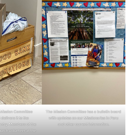
Mission Committee
The Mission Committee has a bulletin board
delivers it to the
with updates on our Missionaries in Peru
ntry. Members of the
and other current information.
urch volunteer at the