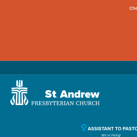
Che
Skip
Skip
Skip
to
to
to
primary
main
primary
navigation
content
sidebar
St.
Located
Andrew
in
Presbyterian
Church
Williamsport,
ASSISTANT TO PAST
We’re Hiring!