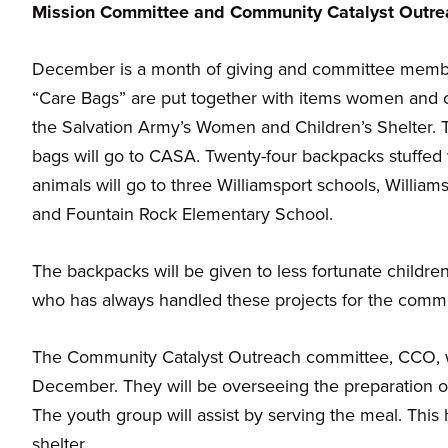
Mission Committee and Community Catalyst Outr
families.
December is a month of giving and committee member,
“Care Bags” are put together with items women and ch
the Salvation Army’s Women and Children’s Shelter. 
bags will go to CASA. Twenty-four backpacks stuffed w
animals will go to three Williamsport schools, Willia
and Fountain Rock Elementary School.
The backpacks will be given to less fortunate childre
who has always handled these projects for the commi
The Community Catalyst Outreach committee, CCO, wil
December. They will be overseeing the preparation 
The youth group will assist by serving the meal. This
shelter.