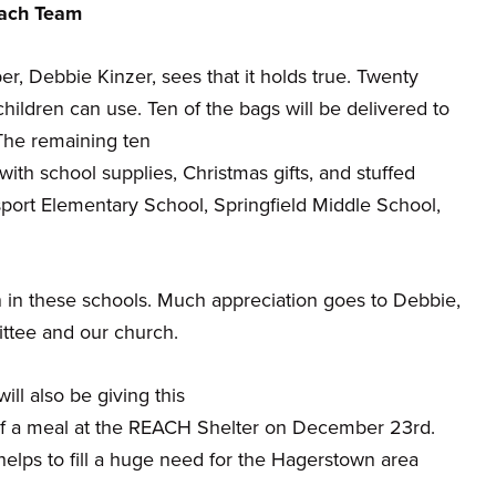
each Team
 Debbie Kinzer, sees that it holds true. Twenty
ildren can use. Ten of the bags will be delivered to
The remaining ten
ith school supplies, Christmas gifts, and stuffed
msport Elementary School, Springfield Middle School,
n in these schools. Much appreciation goes to Debbie,
ttee and our church.
l also be giving this
of a meal at the REACH Shelter on December 23rd.
 helps to fill a huge need for the Hagerstown area