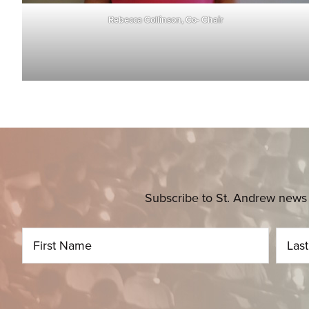
Rebecca Collinson, Co- Chair
Subscribe to St. Andrew news 