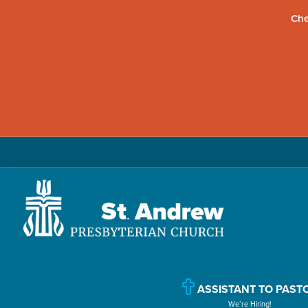
Che
Skip
Skip
to
to
primary
main
navigation
content
St.
Located
Andrew
in
Presbyterian
Church
Williamsport,
ASSISTANT TO PAST
We’re Hiring!