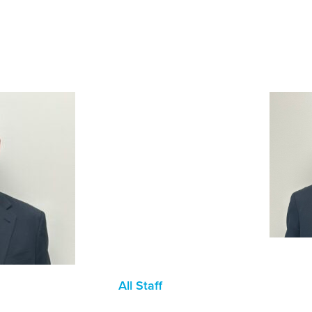
All Staff