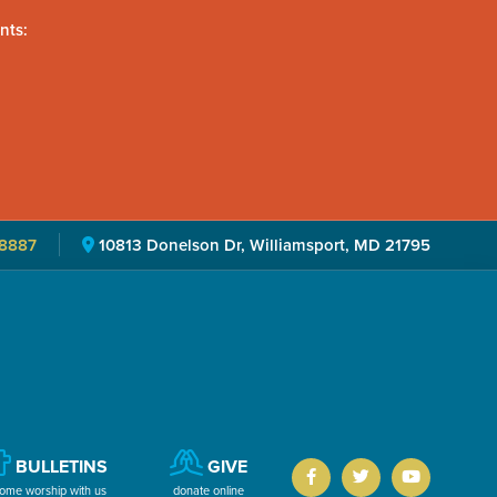
nts:
8887
10813 Donelson Dr, Williamsport, MD 21795
BULLETINS
GIVE
ome worship with us
donate online