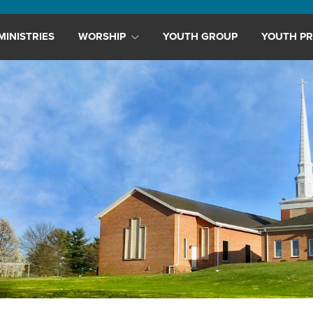
MINISTRIES
WORSHIP
YOUTH GROUP
YOUTH PR