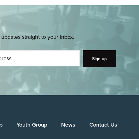
pdates straight to your inbox.
p
Youth Group
News
Contact Us