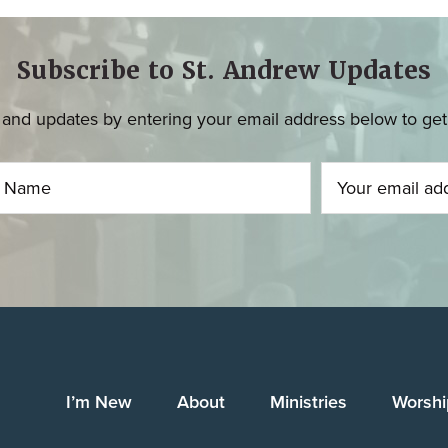
Subscribe to St. Andrew Updates
and updates by entering your email address below to get u
I’m New
About
Ministries
Worshi