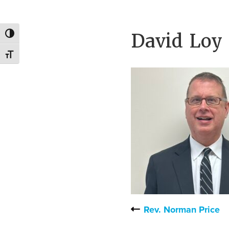
families.
David Loy
Toggle High Contrast
Toggle Font size
Rev. Norman Price