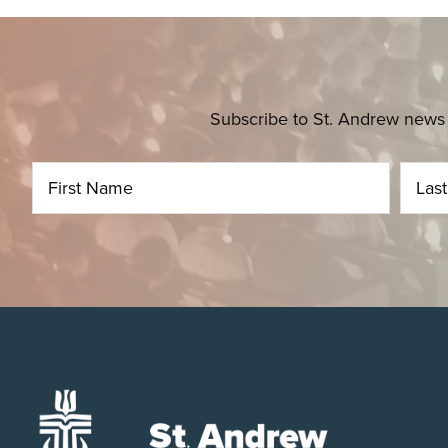
Subscribe to St. Andrew news 
Footer