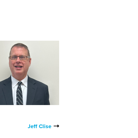
Jeff Clise