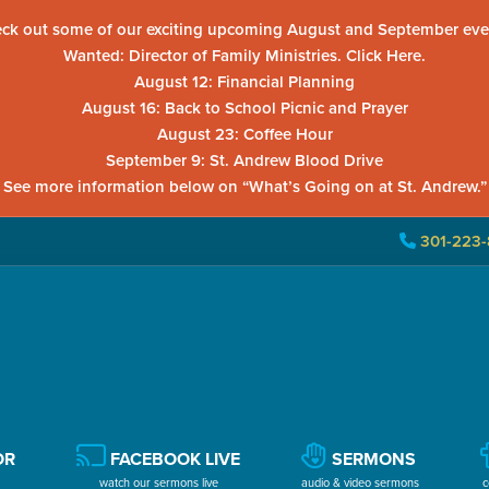
ck out some of our exciting upcoming August and September eve
Wanted: Director of Family Ministries. Click Here.
August 12: Financial Planning
August 16: Back to School Picnic and Prayer
August 23: Coffee Hour
September 9: St. Andrew Blood Drive
See more information below on “What’s Going on at St. Andrew.”
301-223-
OR
FACEBOOK LIVE
SERMONS
watch our sermons live
audio & video sermons
c