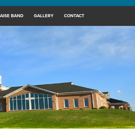
AISE BAND
GALLERY
CONTACT