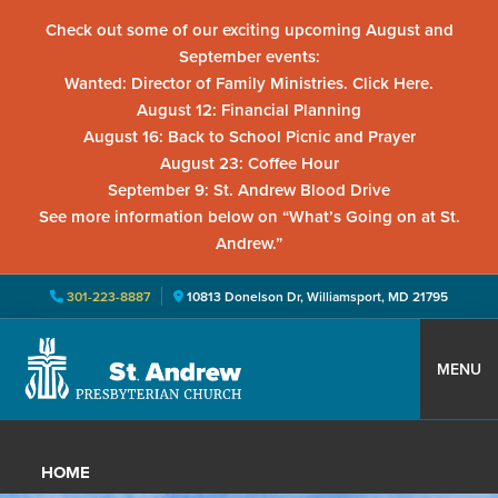
Check out some of our exciting upcoming August and
September events:
Wanted: Director of Family Ministries. Click Here.
August 12: Financial Planning
August 16: Back to School Picnic and Prayer
August 23: Coffee Hour
September 9: St. Andrew Blood Drive
See more information below on “What’s Going on at St.
Andrew.”
301-223-8887
10813 Donelson Dr, Williamsport, MD 21795
Skip
Skip
Skip
to
to
to
MENU
primary
main
primary
St.
Located
navigation
content
sidebar
Andrew
in
Presbyterian
HOME
Church
Williamsport,