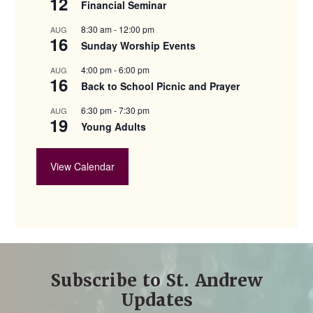
12
Financial Seminar
8:30 am
-
12:00 pm
AUG
16
Sunday Worship Events
4:00 pm
-
6:00 pm
AUG
16
Back to School Picnic and Prayer
6:30 pm
-
7:30 pm
AUG
19
Young Adults
View Calendar
Subscribe to St. Andrew
Updates