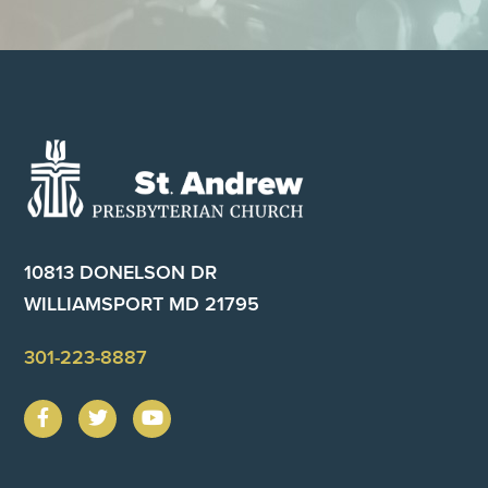
Footer
10813 DONELSON DR
WILLIAMSPORT MD 21795
301-223-8887