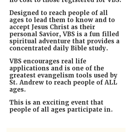
no cost to those registered for VBS.
Designed to reach people of all
ages to lead them to know and to
accept Jesus Christ as their
personal Savior, VBS is a fun filled
spiritual adventure that provides a
concentrated daily Bible study.
VBS encourages real life
applications and is one of the
greatest evangelism tools used by
St. Andrew to reach people of ALL
ages.
This is an exciting event that
people of all ages participate in.