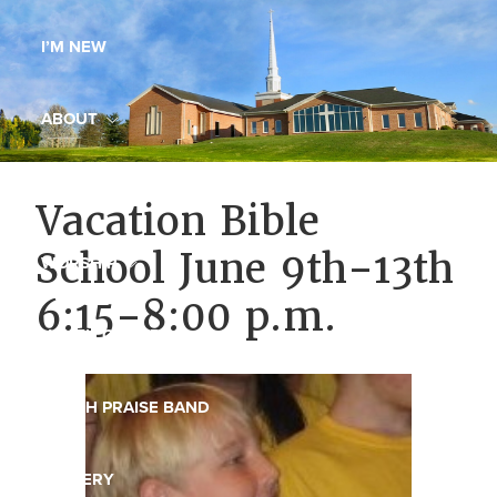
Maryland,
I’M NEW
St.
Andrew
is
ABOUT
a
dynamic
MINISTRIES
Vacation Bible
and
growing
School June 9th-13th
WORSHIP
congregation
6:15-8:00 p.m.
with
YOUTH GROUP
activities
for
youths,
YOUTH PRAISE BAND
adults,
singles,
GALLERY