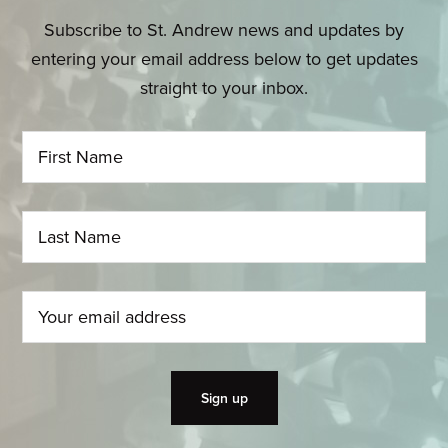
Subscribe to St. Andrew news and updates by
entering your email address below to get updates
straight to your inbox.