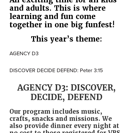
and adults. This is where
learning and fun come
together in one big funfest!
This year’s theme:
AGENCY D3
DISCOVER DECIDE DEFEND: Peter 3:15
AGENCY D3: DISCOVER,
DECIDE, DEFEND
Our program includes music,
crafts, snacks and missions. We
also provide dinner every night at