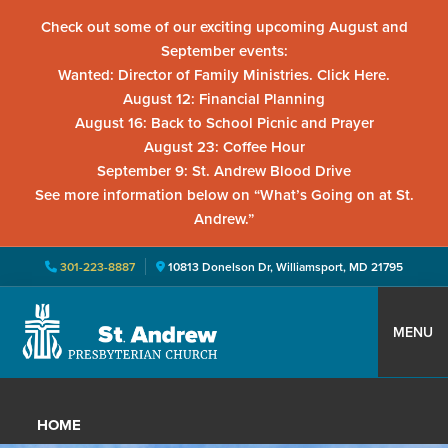
Check out some of our exciting upcoming August and
September events:
Wanted: Director of Family Ministries. Click Here.
August 12: Financial Planning
August 16: Back to School Picnic and Prayer
August 23: Coffee Hour
September 9: St. Andrew Blood Drive
See more information below on “What’s Going on at St.
Andrew.”
301-223-8887
10813 Donelson Dr, Williamsport, MD 21795
Skip
Skip
Skip
to
to
to
MENU
primary
main
primary
St.
Located
navigation
content
sidebar
Andrew
in
Presbyterian
HOME
Church
Williamsport,