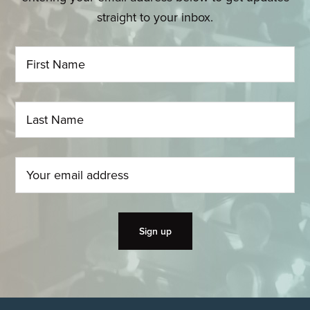
straight to your inbox.