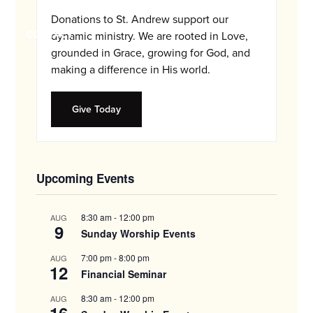
and
Donations to St. Andrew support our
families.
CONTACT
dynamic ministry. We are rooted in Love,
grounded in Grace, growing for God, and
making a difference in His world.
Give Today
Upcoming Events
8:30 am
-
12:00 pm
AUG
9
Sunday Worship Events
7:00 pm
-
8:00 pm
AUG
12
Financial Seminar
8:30 am
-
12:00 pm
AUG
16