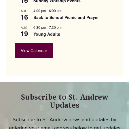
Sunday Worship Events
4:00 pm
-
6:00 pm
AUG
16
Back to School Picnic and Prayer
6:30 pm
-
7:30 pm
AUG
19
Young Adults
View Calendar
Subscribe to St. Andrew
Updates
Subscribe to St. Andrew news and updates by
entering your email address below to get updates