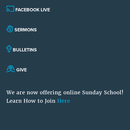
FACEBOOK LIVE
SERMONS
BULLETINS
GIVE
We are now offering online Sunday School!
Learn How to Join
Here