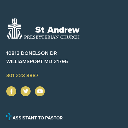
Footer
10813 DONELSON DR
WILLIAMSPORT MD 21795
301-223-8887
ASSISTANT TO PASTOR