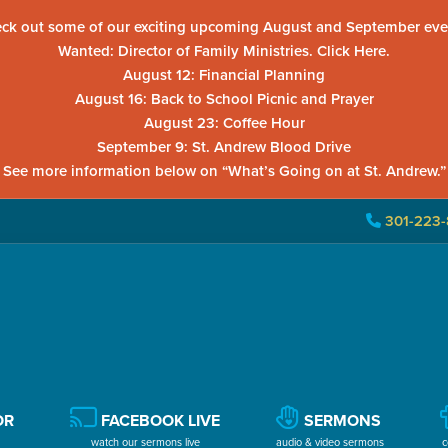
ck out some of our exciting upcoming August and September eve
Wanted: Director of Family Ministries. Click Here.
August 12: Financial Planning
August 16: Back to School Picnic and Prayer
August 23: Coffee Hour
September 9: St. Andrew Blood Drive
See more information below on “What’s Going on at St. Andrew.”
301-223-
OR
FACEBOOK LIVE
SERMONS
watch our sermons live
audio & video sermons
c