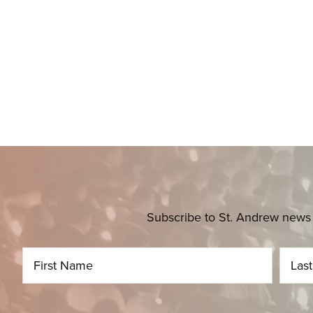
Subscribe to St. Andrew news 