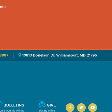
nts:
8887
10813 Donelson Dr, Williamsport, MD 21795
BULLETINS
GIVE
ome worship with us
donate online