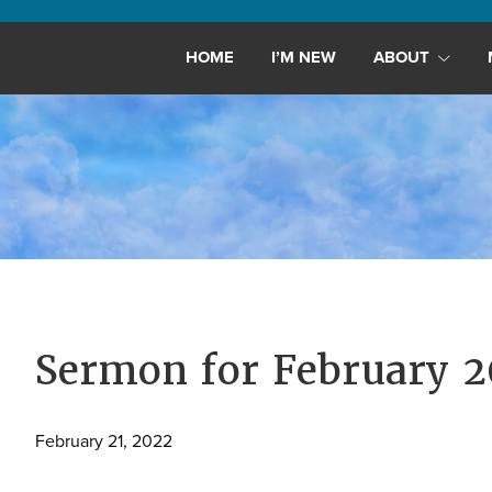
Maryland,
St.
HOME
I’M NEW
ABOUT
Andrew
is
a
dynamic
and
growing
congregation
with
activities
for
Sermon for February 2
youths,
adults,
February 21, 2022
singles,
and