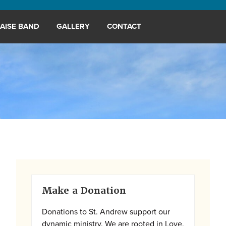
AISE BAND
GALLERY
CONTACT
Primary
Make a Donation
Sidebar
Donations to St. Andrew support our
dynamic ministry. We are rooted in Love,