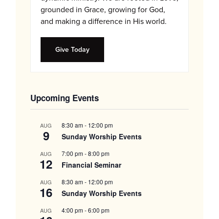
grounded in Grace, growing for God,
and making a difference in His world.
Give Today
Upcoming Events
8:30 am
-
12:00 pm
AUG
9
Sunday Worship Events
7:00 pm
-
8:00 pm
AUG
12
Financial Seminar
8:30 am
-
12:00 pm
AUG
16
Sunday Worship Events
4:00 pm
-
6:00 pm
AUG