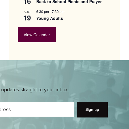
16
Back to School Picnic and Prayer
6:30 pm
-
7:30 pm
AUG
19
Young Adults
View Calendar
pdates straight to your inbox.