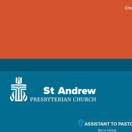
Che
Skip
Skip
Skip
to
to
to
primary
main
primary
navigation
content
sidebar
St.
Located
Andrew
in
Presbyterian
Church
Williamsport,
ASSISTANT TO PAST
We’re Hiring!