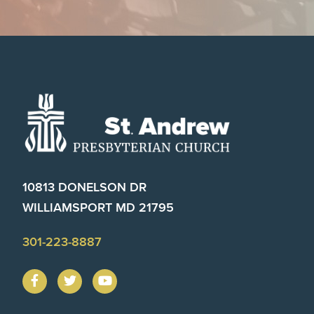
Footer
10813 DONELSON DR
WILLIAMSPORT MD 21795
301-223-8887