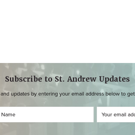
Subscribe to St. Andrew Updates
and updates by entering your email address below to get u