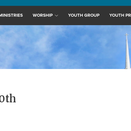
MINISTRIES
WORSHIP
YOUTH GROUP
YOUTH PR
0th