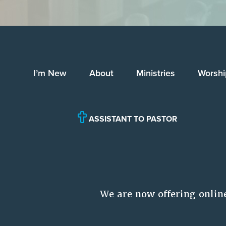
I’m New
About
Ministries
Worshi
ASSISTANT TO PASTOR
We are now offering onlin