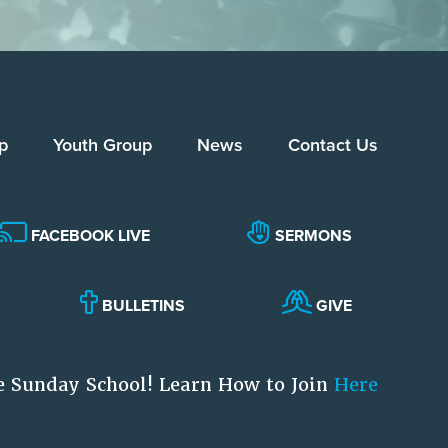
p
Youth Group
News
Contact Us
FACEBOOK LIVE
SERMONS
BULLETINS
GIVE
e Sunday School! Learn How to Join
Here