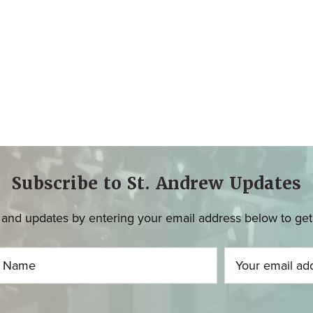
Subscribe to St. Andrew Updates
and updates by entering your email address below to get u