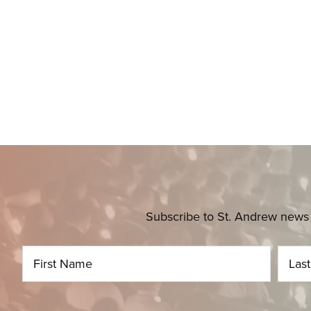
Subscribe to St. Andrew news 