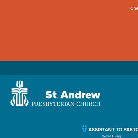
Che
Skip
Skip
Skip
to
to
to
primary
main
primary
navigation
content
sidebar
St.
Located
Andrew
in
Presbyterian
Church
ASSISTANT TO PAST
Williamsport,
We’re Hiring!