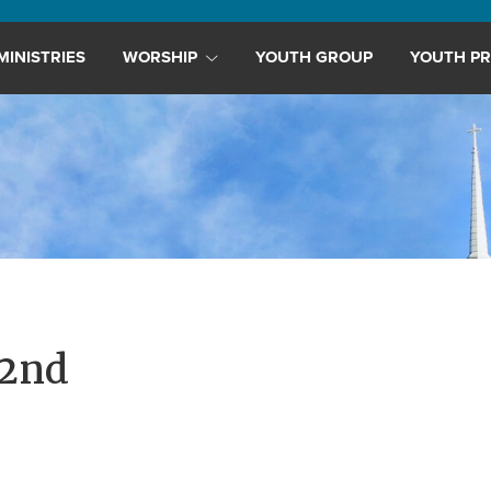
MINISTRIES
WORSHIP
YOUTH GROUP
YOUTH PR
22nd