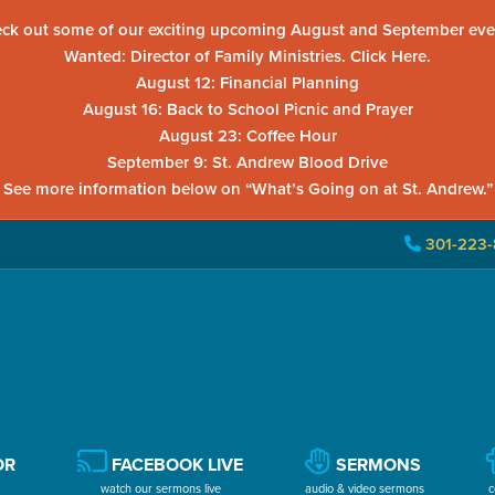
ck out some of our exciting upcoming August and September eve
Wanted: Director of Family Ministries. Click Here.
August 12: Financial Planning
August 16: Back to School Picnic and Prayer
August 23: Coffee Hour
September 9: St. Andrew Blood Drive
See more information below on “What’s Going on at St. Andrew.”
301-223-
OR
FACEBOOK LIVE
SERMONS
watch our sermons live
audio & video sermons
c