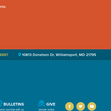
nts:
8887
10813 Donelson Dr, Williamsport, MD 21795
BULLETINS
GIVE
ome worship with us
donate online