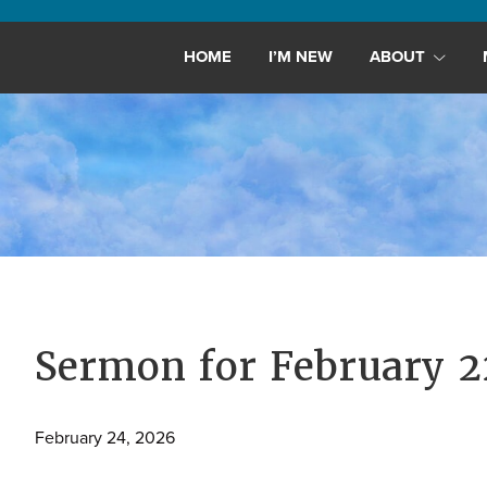
Maryland,
St.
HOME
I’M NEW
ABOUT
Andrew
is
a
dynamic
and
growing
congregation
with
activities
for
Sermon for February 
youths,
adults,
February 24, 2026
singles,
and