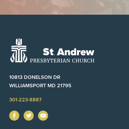
Footer
10813 DONELSON DR
WILLIAMSPORT MD 21795
301-223-8887