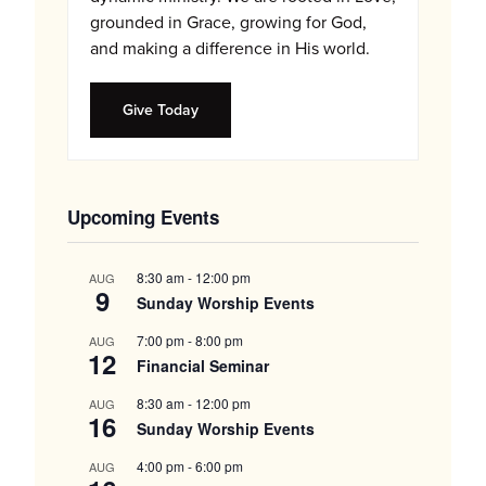
grounded in Grace, growing for God,
and making a difference in His world.
Give Today
Upcoming Events
8:30 am
-
12:00 pm
AUG
9
Sunday Worship Events
7:00 pm
-
8:00 pm
AUG
12
Financial Seminar
8:30 am
-
12:00 pm
AUG
16
Sunday Worship Events
4:00 pm
-
6:00 pm
AUG