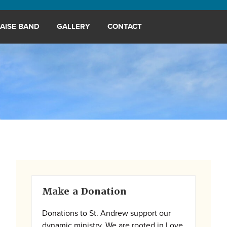
AISE BAND
GALLERY
CONTACT
Primary
Make a Donation
Sidebar
Donations to St. Andrew support our
dynamic ministry. We are rooted in Love,