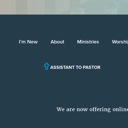
I’m New
About
Ministries
Worshi
ASSISTANT TO PASTOR
We are now offering onlin