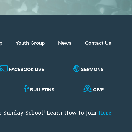
p
Youth Group
News
Contact Us
FACEBOOK LIVE
SERMONS
BULLETINS
GIVE
e Sunday School! Learn How to Join
Here