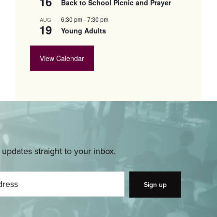
16
Back to School Picnic and Prayer
6:30 pm
-
7:30 pm
AUG
19
Young Adults
View Calendar
pdates straight to your inbox.