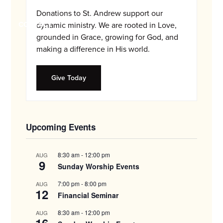
and
Donations to St. Andrew support our
families.
CONTACT
dynamic ministry. We are rooted in Love,
grounded in Grace, growing for God, and
making a difference in His world.
Give Today
Upcoming Events
8:30 am
-
12:00 pm
AUG
9
Sunday Worship Events
7:00 pm
-
8:00 pm
AUG
12
Financial Seminar
8:30 am
-
12:00 pm
AUG
16