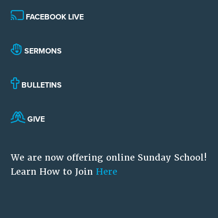
FACEBOOK LIVE
SERMONS
BULLETINS
GIVE
We are now offering online Sunday School!
Learn How to Join
Here