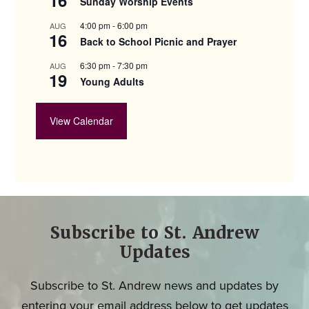
Sunday Worship Events
4:00 pm
-
6:00 pm
AUG
16
Back to School Picnic and Prayer
6:30 pm
-
7:30 pm
AUG
19
Young Adults
View Calendar
Subscribe to St. Andrew
Updates
Subscribe to St. Andrew news and updates by
entering your email address below to get updates