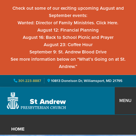
Check out some of our exciting upcoming August and
September events:
Wanted: Director of Family Ministries. Click Here.
August 12: Financial Planning
August 16: Back to School Picnic and Prayer
August 23: Coffee Hour
September 9: St. Andrew Blood Drive
See more information below on “What’s Going on at St.
Andrew.”
301-223-8887
10813 Donelson Dr, Williamsport, MD 21795
Skip
Skip
Skip
to
to
to
MENU
primary
main
primary
St.
Located
navigation
content
sidebar
Andrew
in
Presbyterian
HOME
Church
Williamsport,