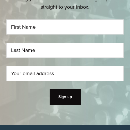
straight to your inbox.