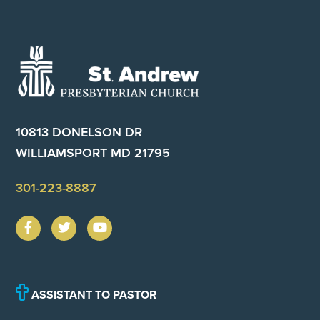
Footer
10813 DONELSON DR
WILLIAMSPORT MD 21795
301-223-8887
ASSISTANT TO PASTOR