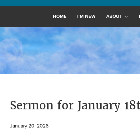
Maryland,
St.
HOME
I’M NEW
ABOUT
Andrew
is
a
dynamic
and
growing
congregation
with
activities
for
Sermon for January 18
youths,
adults,
January 20, 2026
singles,
and