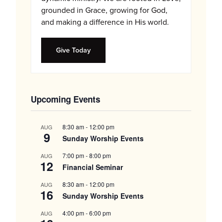
grounded in Grace, growing for God,
and making a difference in His world.
Give Today
Upcoming Events
8:30 am
-
12:00 pm
AUG
9
Sunday Worship Events
7:00 pm
-
8:00 pm
AUG
12
Financial Seminar
8:30 am
-
12:00 pm
AUG
16
Sunday Worship Events
4:00 pm
-
6:00 pm
AUG