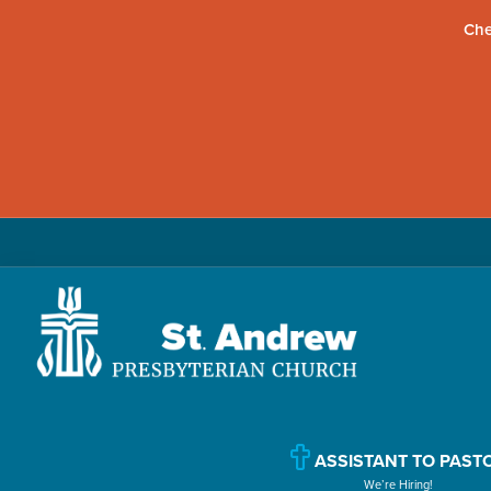
Che
Skip
Skip
Skip
to
to
to
primary
main
primary
navigation
content
sidebar
St.
Located
Andrew
in
Presbyterian
Church
ASSISTANT TO PAST
Williamsport,
We’re Hiring!