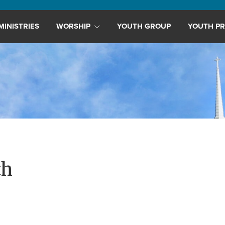
MINISTRIES
WORSHIP
YOUTH GROUP
YOUTH PR
th