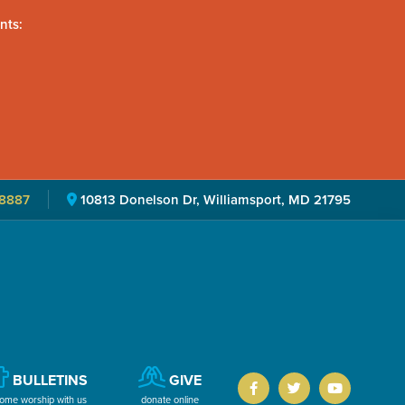
nts:
8887
10813 Donelson Dr, Williamsport, MD 21795
BULLETINS
GIVE
ome worship with us
donate online