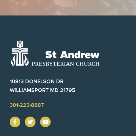
Footer
10813 DONELSON DR
WILLIAMSPORT MD 21795
301-223-8887