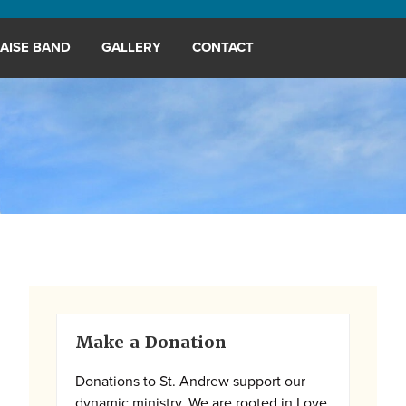
AISE BAND
GALLERY
CONTACT
Primary
Make a Donation
Sidebar
Donations to St. Andrew support our
dynamic ministry. We are rooted in Love,