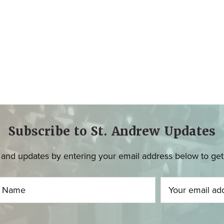
Subscribe to St. Andrew Updates
and updates by entering your email address below to get u