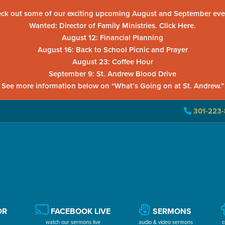
ck out some of our exciting upcoming August and September eve
Wanted: Director of Family Ministries. Click Here.
August 12: Financial Planning
August 16: Back to School Picnic and Prayer
August 23: Coffee Hour
September 9: St. Andrew Blood Drive
See more information below on “What’s Going on at St. Andrew.”
301-223-
OR
FACEBOOK LIVE
SERMONS
watch our sermons live
audio & video sermons
c