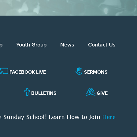
p
Youth Group
News
Contact Us
FACEBOOK LIVE
SERMONS
BULLETINS
GIVE
e Sunday School! Learn How to Join
Here