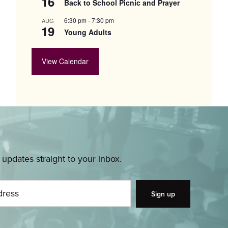
16
Back to School Picnic and Prayer
6:30 pm
-
7:30 pm
AUG
19
Young Adults
View Calendar
pdates straight to your inbox.