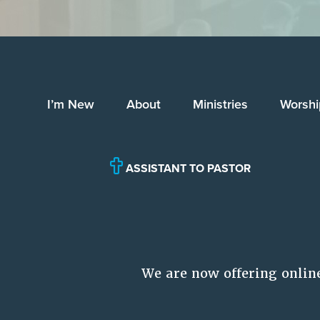
I’m New
About
Ministries
Worshi
ASSISTANT TO PASTOR
We are now offering onlin