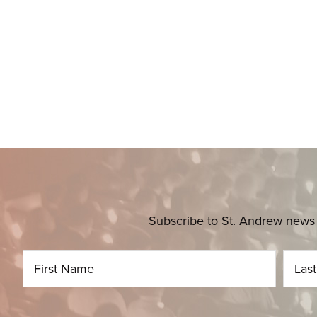
Subscribe to St. Andrew news 