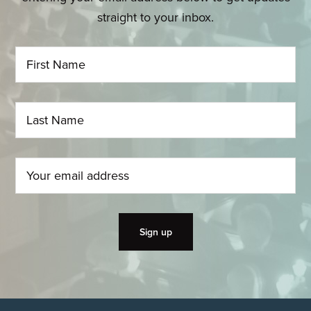
straight to your inbox.