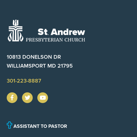
Footer
10813 DONELSON DR
WILLIAMSPORT MD 21795
301-223-8887
ASSISTANT TO PASTOR