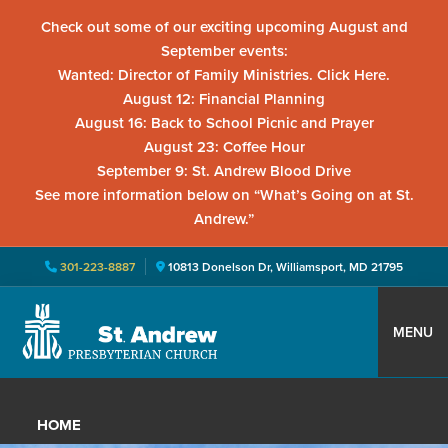
Check out some of our exciting upcoming August and
September events:
Wanted: Director of Family Ministries. Click Here.
August 12: Financial Planning
August 16: Back to School Picnic and Prayer
August 23: Coffee Hour
September 9: St. Andrew Blood Drive
See more information below on “What’s Going on at St.
Andrew.”
301-223-8887
10813 Donelson Dr, Williamsport, MD 21795
Skip
Skip
Skip
to
to
to
MENU
primary
main
primary
St.
Located
navigation
content
sidebar
Andrew
in
Presbyterian
HOME
Church
Williamsport,