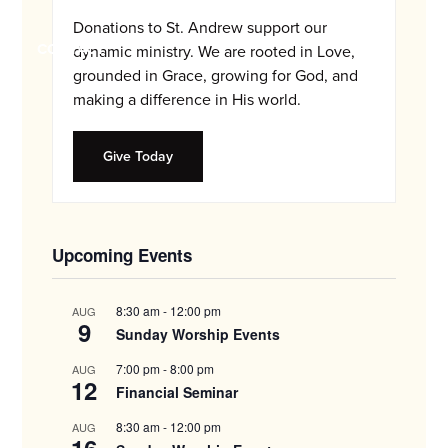
and
Donations to St. Andrew support our
families.
CONTACT
dynamic ministry. We are rooted in Love,
grounded in Grace, growing for God, and
making a difference in His world.
Give Today
Upcoming Events
8:30 am
-
12:00 pm
AUG
9
Sunday Worship Events
7:00 pm
-
8:00 pm
AUG
12
Financial Seminar
8:30 am
-
12:00 pm
AUG
16