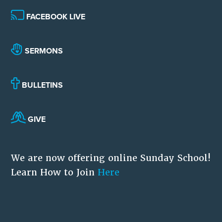
FACEBOOK LIVE
SERMONS
BULLETINS
GIVE
We are now offering online Sunday School!
Learn How to Join
Here