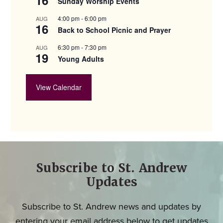
Sunday Worship Events
4:00 pm
-
6:00 pm
AUG
16
Back to School Picnic and Prayer
6:30 pm
-
7:30 pm
AUG
19
Young Adults
View Calendar
Subscribe to St. Andrew
Updates
Subscribe to St. Andrew news and updates by
entering your email address below to get updates