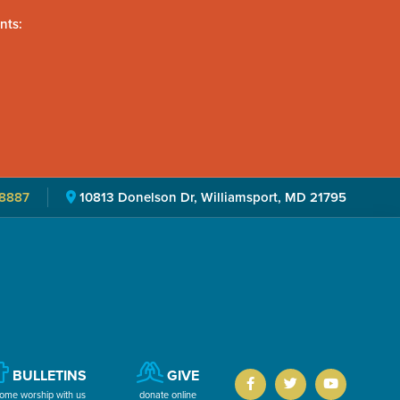
nts:
8887
10813 Donelson Dr, Williamsport, MD 21795
BULLETINS
GIVE
ome worship with us
donate online