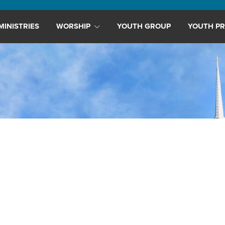
MINISTRIES
WORSHIP
YOUTH GROUP
YOUTH PR