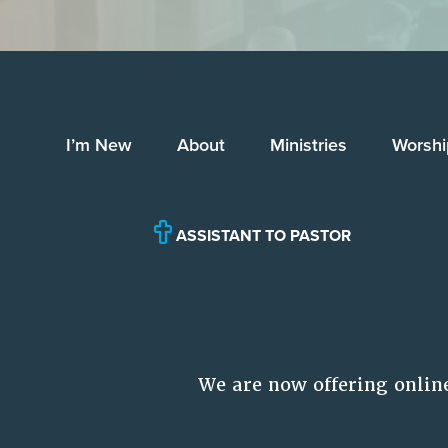
I’m New
About
Ministries
Worshi
ASSISTANT TO PASTOR
We are now offering onlin