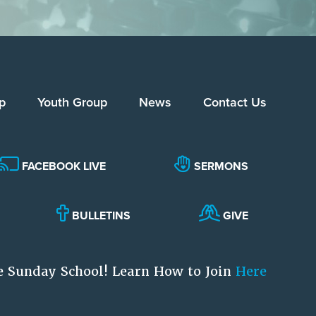
p
Youth Group
News
Contact Us
FACEBOOK LIVE
SERMONS
BULLETINS
GIVE
e Sunday School! Learn How to Join
Here