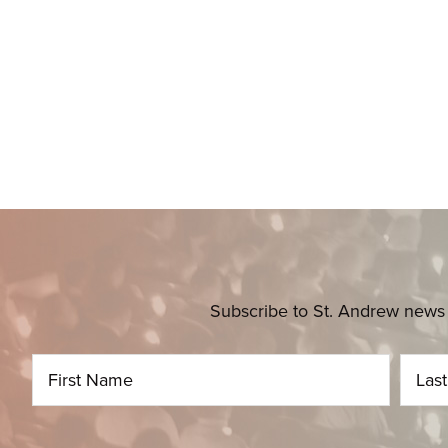
Subscribe to St. Andrew news 