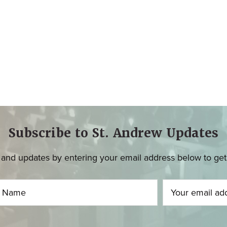
Subscribe to St. Andrew Updates
and updates by entering your email address below to get u