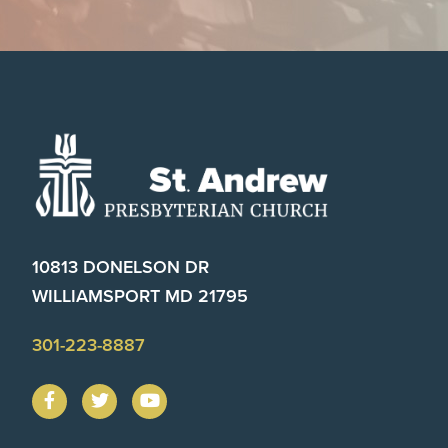
Footer
10813 DONELSON DR
WILLIAMSPORT MD 21795
301-223-8887