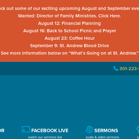
ck out some of our exciting upcoming August and September eve
Wanted: Director of Family Ministries. Click Here.
August 12: Financial Planning
August 16: Back to School Picnic and Prayer
August 23: Coffee Hour
September 9: St. Andrew Blood Drive
See more information below on “What’s Going on at St. Andrew.”
301-223-
OR
FACEBOOK LIVE
SERMONS
watch our sermons live
audio & video sermons
c