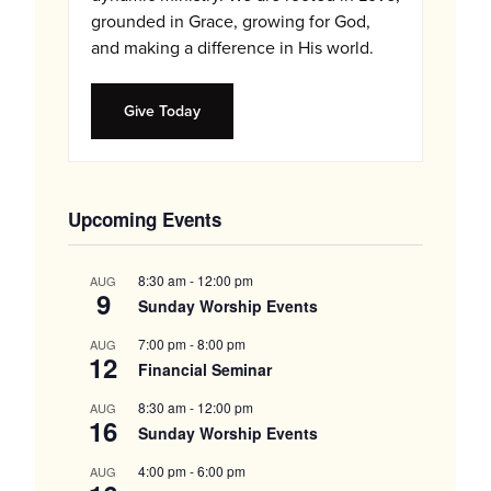
grounded in Grace, growing for God,
and making a difference in His world.
Give Today
Upcoming Events
8:30 am
-
12:00 pm
AUG
9
Sunday Worship Events
7:00 pm
-
8:00 pm
AUG
12
Financial Seminar
8:30 am
-
12:00 pm
AUG
16
Sunday Worship Events
4:00 pm
-
6:00 pm
AUG