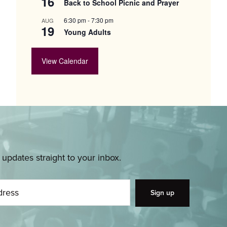
16
Back to School Picnic and Prayer
6:30 pm
-
7:30 pm
AUG
19
Young Adults
View Calendar
pdates straight to your inbox.