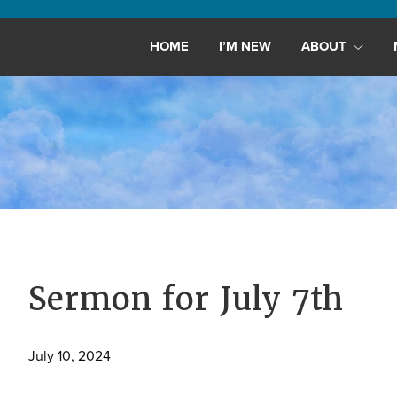
Maryland,
St.
HOME
I’M NEW
ABOUT
Andrew
is
a
dynamic
and
growing
congregation
with
activities
for
Sermon for July 7th
youths,
adults,
July 10, 2024
singles,
and