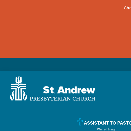
Che
Skip
Skip
Skip
to
to
to
primary
main
primary
navigation
content
sidebar
St.
Located
Andrew
in
Presbyterian
Church
Williamsport,
ASSISTANT TO PAST
We’re Hiring!