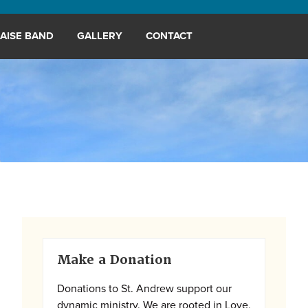
AISE BAND
GALLERY
CONTACT
Primary
Make a Donation
Sidebar
Donations to St. Andrew support our
dynamic ministry. We are rooted in Love,