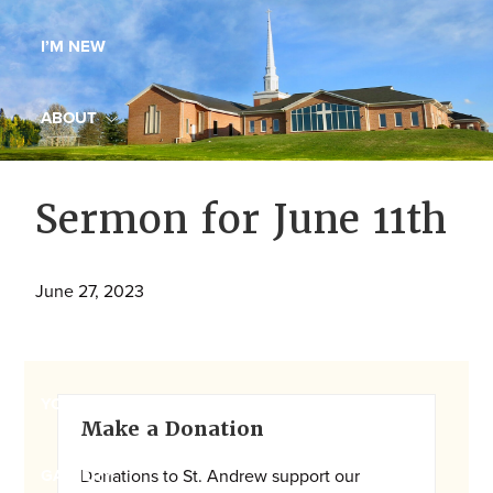
Maryland,
I’M NEW
St.
Andrew
is
ABOUT
a
dynamic
MINISTRIES
Sermon for June 11th
and
growing
WORSHIP
congregation
June 27, 2023
with
YOUTH GROUP
activities
for
youths,
Primary
YOUTH PRAISE BAND
Make a Donation
adults,
Sidebar
singles,
Donations to St. Andrew support our
GALLERY