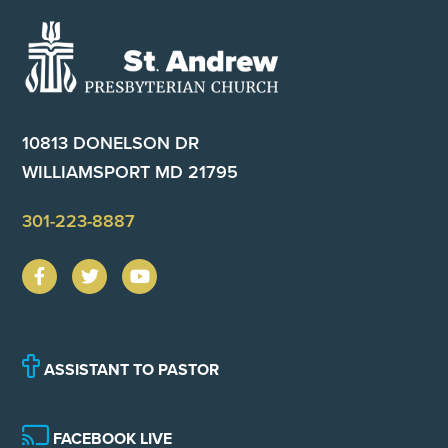
Footer
10813 DONELSON DR
WILLIAMSPORT MD 21795
301-223-8887
ASSISTANT TO PASTOR
FACEBOOK LIVE