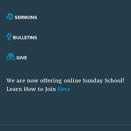
SERMONS
BULLETINS
GIVE
We are now offering online Sunday School!
Learn How to Join
Here