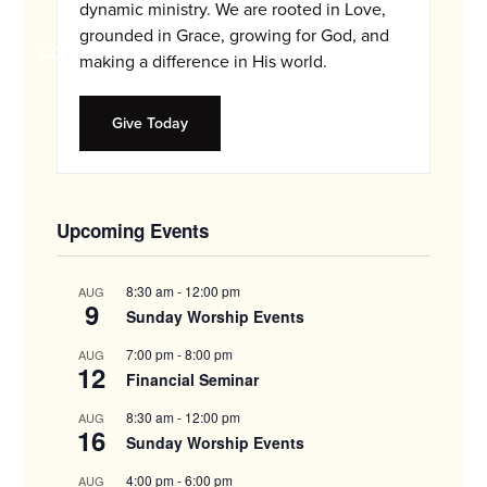
and
dynamic ministry. We are rooted in Love,
families.
grounded in Grace, growing for God, and
CONTACT
making a difference in His world.
Give Today
Upcoming Events
8:30 am
-
12:00 pm
AUG
9
Sunday Worship Events
7:00 pm
-
8:00 pm
AUG
12
Financial Seminar
8:30 am
-
12:00 pm
AUG
16
Sunday Worship Events
4:00 pm
-
6:00 pm
AUG