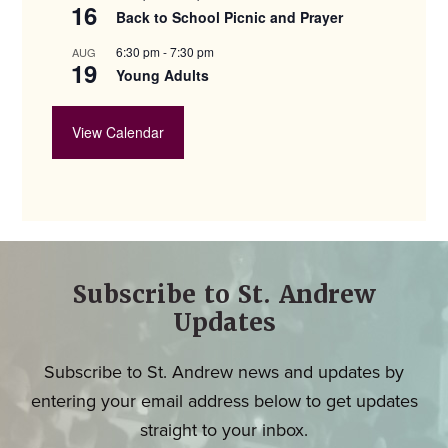
16
Back to School Picnic and Prayer
6:30 pm
-
7:30 pm
AUG
19
Young Adults
View Calendar
Subscribe to St. Andrew
Updates
Subscribe to St. Andrew news and updates by
entering your email address below to get updates
straight to your inbox.