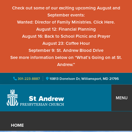
Check out some of our exciting upcoming August and
September events:
Wanted: Director of Family Ministries. Click Here.
August 12: Financial Planning
August 16: Back to School Picnic and Prayer
August 23: Coffee Hour
September 9: St. Andrew Blood Drive
See more information below on “What’s Going on at St.
Andrew.”
301-223-8887
10813 Donelson Dr, Williamsport, MD 21795
Skip
Skip
Skip
to
to
to
MENU
primary
main
primary
St.
Located
navigation
content
sidebar
Andrew
in
Presbyterian
HOME
Church
Williamsport,