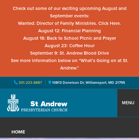
Check out some of our exciting upcoming August and
September events:
Wanted: Director of Family Ministries. Click Here.
August 12: Financial Planning
August 16: Back to School Picnic and Prayer
August 23: Coffee Hour
September 9: St. Andrew Blood Drive
See more information below on “What’s Going on at St.
Andrew.”
301-223-8887
10813 Donelson Dr, Williamsport, MD 21795
Skip
Skip
Skip
to
to
to
MENU
primary
main
primary
St.
Located
navigation
content
sidebar
Andrew
in
Presbyterian
HOME
Church
Williamsport,