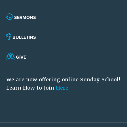
SERMONS
BULLETINS
GIVE
We are now offering online Sunday School!
Learn How to Join
Here