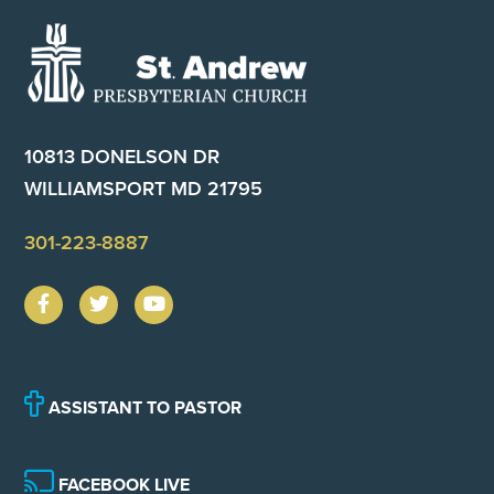
Footer
10813 DONELSON DR
WILLIAMSPORT MD 21795
301-223-8887
ASSISTANT TO PASTOR
FACEBOOK LIVE