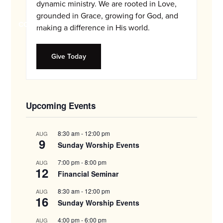
and
dynamic ministry. We are rooted in Love,
families.
grounded in Grace, growing for God, and
CONTACT
making a difference in His world.
Give Today
Upcoming Events
8:30 am
-
12:00 pm
AUG
9
Sunday Worship Events
7:00 pm
-
8:00 pm
AUG
12
Financial Seminar
8:30 am
-
12:00 pm
AUG
16
Sunday Worship Events
4:00 pm
-
6:00 pm
AUG