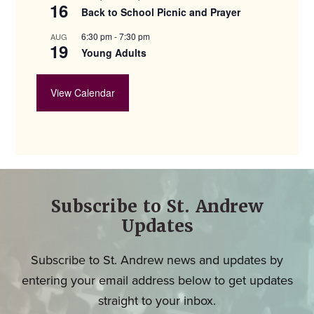
16
Back to School Picnic and Prayer
6:30 pm
-
7:30 pm
AUG
19
Young Adults
View Calendar
Subscribe to St. Andrew
Updates
Subscribe to St. Andrew news and updates by
entering your email address below to get updates
straight to your inbox.