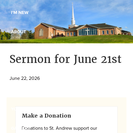
Maryland,
I’M NEW
St.
Andrew
is
ABOUT
a
dynamic
MINISTRIES
Sermon for June 21st
and
growing
WORSHIP
congregation
June 22, 2026
with
YOUTH GROUP
activities
for
youths,
Primary
YOUTH PRAISE BAND
Make a Donation
adults,
Sidebar
singles,
Donations to St. Andrew support our
GALLERY