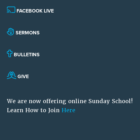
FACEBOOK LIVE
SERMONS
BULLETINS
GIVE
We are now offering online Sunday School!
Learn How to Join
Here