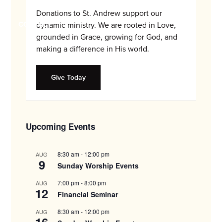
and
Donations to St. Andrew support our
families.
CONTACT
dynamic ministry. We are rooted in Love,
grounded in Grace, growing for God, and
making a difference in His world.
Give Today
Upcoming Events
8:30 am
-
12:00 pm
AUG
9
Sunday Worship Events
7:00 pm
-
8:00 pm
AUG
12
Financial Seminar
8:30 am
-
12:00 pm
AUG
16