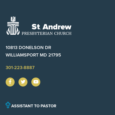
Footer
10813 DONELSON DR
WILLIAMSPORT MD 21795
301-223-8887
ASSISTANT TO PASTOR