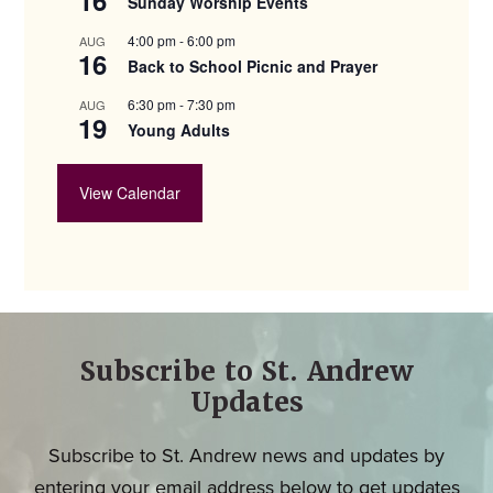
Sunday Worship Events
4:00 pm
-
6:00 pm
AUG
16
Back to School Picnic and Prayer
6:30 pm
-
7:30 pm
AUG
19
Young Adults
View Calendar
Subscribe to St. Andrew
Updates
Subscribe to St. Andrew news and updates by
entering your email address below to get updates