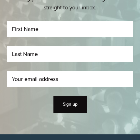
straight to your inbox.