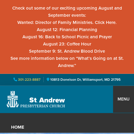
Check out some of our exciting upcoming August and
September events:
Wanted: Director of Family Ministries. Click Here.
August 12: Financial Planning
August 16: Back to School Picnic and Prayer
August 23: Coffee Hour
September 9: St. Andrew Blood Drive
See more information below on “What’s Going on at St.
Andrew.”
301-223-8887
10813 Donelson Dr, Williamsport, MD 21795
Skip
Skip
Skip
to
to
to
MENU
primary
main
primary
St.
Located
navigation
content
sidebar
Andrew
in
Presbyterian
HOME
Church
Williamsport,