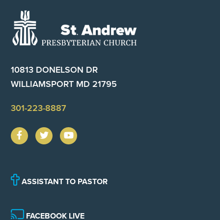
Footer
10813 DONELSON DR
WILLIAMSPORT MD 21795
301-223-8887
ASSISTANT TO PASTOR
FACEBOOK LIVE