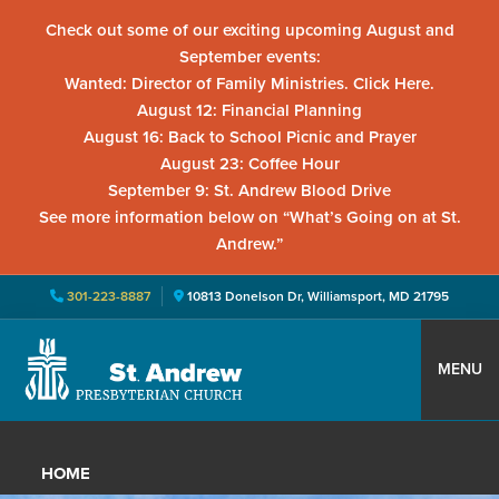
Check out some of our exciting upcoming August and
September events:
Wanted: Director of Family Ministries. Click Here.
August 12: Financial Planning
August 16: Back to School Picnic and Prayer
August 23: Coffee Hour
September 9: St. Andrew Blood Drive
See more information below on “What’s Going on at St.
Andrew.”
301-223-8887
10813 Donelson Dr, Williamsport, MD 21795
Skip
Skip
Skip
to
to
to
MENU
primary
main
primary
St.
Located
navigation
content
sidebar
Andrew
in
Presbyterian
HOME
Church
Williamsport,