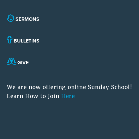
SERMONS
BULLETINS
GIVE
We are now offering online Sunday School!
Learn How to Join
Here