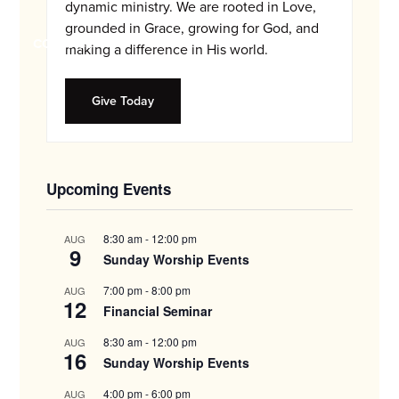
and
dynamic ministry. We are rooted in Love,
families.
grounded in Grace, growing for God, and
CONTACT
making a difference in His world.
Give Today
Upcoming Events
8:30 am
-
12:00 pm
AUG
9
Sunday Worship Events
7:00 pm
-
8:00 pm
AUG
12
Financial Seminar
8:30 am
-
12:00 pm
AUG
16
Sunday Worship Events
4:00 pm
-
6:00 pm
AUG