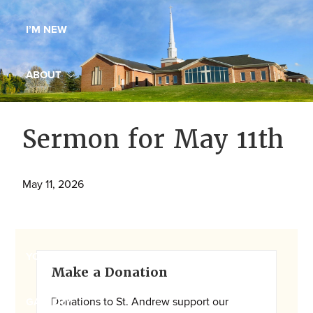
Maryland,
I’M NEW
St.
Andrew
is
ABOUT
a
dynamic
MINISTRIES
Sermon for May 11th
and
growing
WORSHIP
congregation
May 11, 2026
with
YOUTH GROUP
activities
for
youths,
Primary
YOUTH PRAISE BAND
Make a Donation
adults,
Sidebar
singles,
Donations to St. Andrew support our
GALLERY