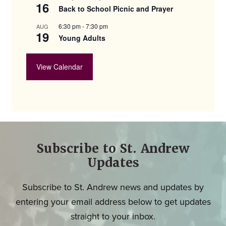
16
Back to School Picnic and Prayer
6:30 pm
-
7:30 pm
AUG
19
Young Adults
View Calendar
Subscribe to St. Andrew
Updates
Subscribe to St. Andrew news and updates by
entering your email address below to get updates
straight to your inbox.