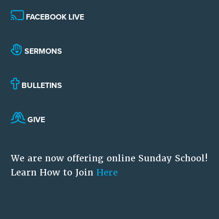
FACEBOOK LIVE
SERMONS
BULLETINS
GIVE
We are now offering online Sunday School!
Learn How to Join
Here