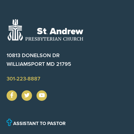
Footer
10813 DONELSON DR
WILLIAMSPORT MD 21795
301-223-8887
ASSISTANT TO PASTOR