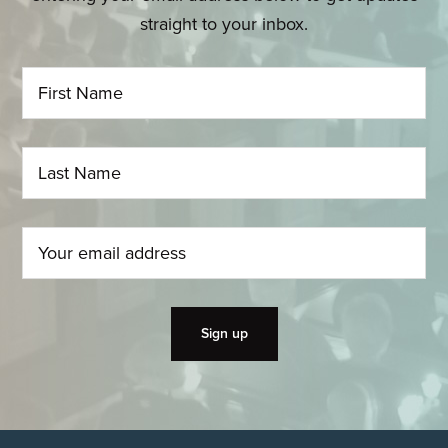
straight to your inbox.