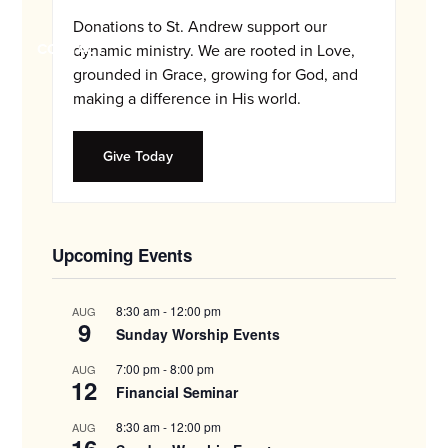
and
Donations to St. Andrew support our
families.
CONTACT
dynamic ministry. We are rooted in Love,
grounded in Grace, growing for God, and
making a difference in His world.
Give Today
Upcoming Events
8:30 am
-
12:00 pm
AUG
9
Sunday Worship Events
7:00 pm
-
8:00 pm
AUG
12
Financial Seminar
8:30 am
-
12:00 pm
AUG
16