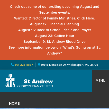
Check out some of our exciting upcoming August and
September events:
Wanted: Director of Family Ministries. Click Here.
August 12: Financial Planning
August 16: Back to School Picnic and Prayer
August 23: Coffee Hour
September 9: St. Andrew Blood Drive
See more information below on “What’s Going on at St.
Andrew.”
301-223-8887
10813 Donelson Dr, Williamsport, MD 21795
Skip
Skip
Skip
to
to
to
MENU
primary
main
primary
St.
Located
navigation
content
sidebar
Andrew
in
Presbyterian
HOME
Church
Williamsport,