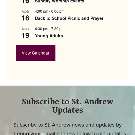
Sunday Worship Events
4:00 pm
-
6:00 pm
AUG
16
Back to School Picnic and Prayer
6:30 pm
-
7:30 pm
AUG
19
Young Adults
View Calendar
Subscribe to St. Andrew
Updates
Subscribe to St. Andrew news and updates by
entering your email address below to get updates