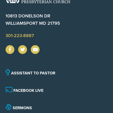
10813 DONELSON DR
WILLIAMSPORT MD 21795
301-223-8887
ASSISTANT TO PASTOR
FACEBOOK LIVE
SERMONS