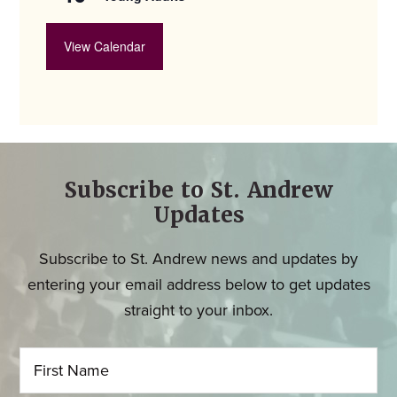
View Calendar
Subscribe to St. Andrew
Updates
Subscribe to St. Andrew news and updates by
entering your email address below to get updates
straight to your inbox.