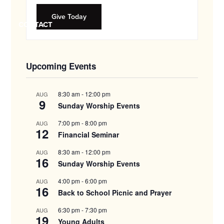
and
families.
Give Today
CONTACT
Upcoming Events
8:30 am
-
12:00 pm
AUG
9
Sunday Worship Events
7:00 pm
-
8:00 pm
AUG
12
Financial Seminar
8:30 am
-
12:00 pm
AUG
16
Sunday Worship Events
4:00 pm
-
6:00 pm
AUG
16
Back to School Picnic and Prayer
6:30 pm
-
7:30 pm
AUG
19
Young Adults