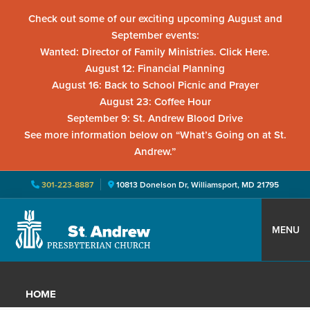
Check out some of our exciting upcoming August and
September events:
Wanted: Director of Family Ministries. Click Here.
August 12: Financial Planning
August 16: Back to School Picnic and Prayer
August 23: Coffee Hour
September 9: St. Andrew Blood Drive
See more information below on “What’s Going on at St.
Andrew.”
301-223-8887
10813 Donelson Dr, Williamsport, MD 21795
Skip
Skip
Skip
to
to
to
MENU
primary
main
primary
St.
Located
navigation
content
sidebar
Andrew
in
Presbyterian
HOME
Church
Williamsport,