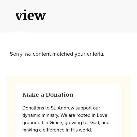
Maryland,
view
I’M NEW
St.
Andrew
is
ABOUT
a
dynamic
MINISTRIES
Sorry, no content matched your criteria.
and
growing
WORSHIP
congregation
with
Primary
YOUTH GROUP
activities
Make a Donation
Sidebar
for
Donations to St. Andrew support our
youths,
YOUTH PRAISE BAND
dynamic ministry. We are rooted in Love,
adults,
grounded in Grace, growing for God, and
singles,
making a difference in His world.
GALLERY