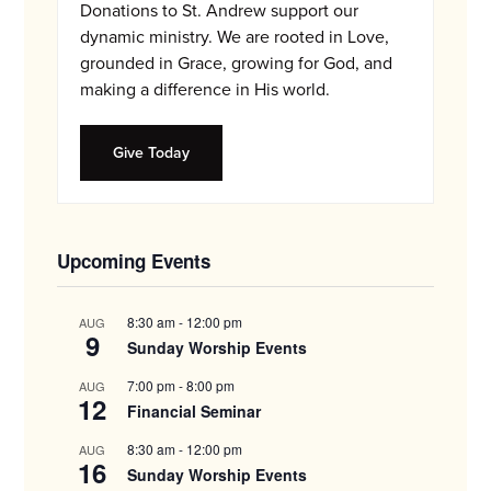
Donations to St. Andrew support our
dynamic ministry. We are rooted in Love,
grounded in Grace, growing for God, and
making a difference in His world.
Give Today
Upcoming Events
8:30 am
-
12:00 pm
AUG
9
Sunday Worship Events
7:00 pm
-
8:00 pm
AUG
12
Financial Seminar
8:30 am
-
12:00 pm
AUG
16
Sunday Worship Events