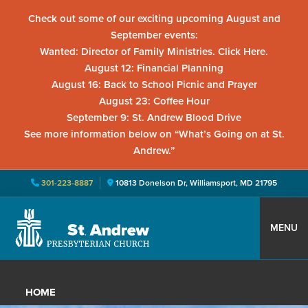
Check out some of our exciting upcoming August and
September events:
Wanted: Director of Family Ministries. Click Here.
August 12: Financial Planning
August 16: Back to School Picnic and Prayer
August 23: Coffee Hour
September 9: St. Andrew Blood Drive
See more information below on “What’s Going on at St.
Andrew.”
301-223-8887
10813 Donelson Dr, Williamsport, MD 21795
Skip
Skip
Skip
to
to
to
MENU
primary
main
primary
St.
Located
navigation
content
sidebar
Andrew
in
Presbyterian
HOME
Church
Williamsport,