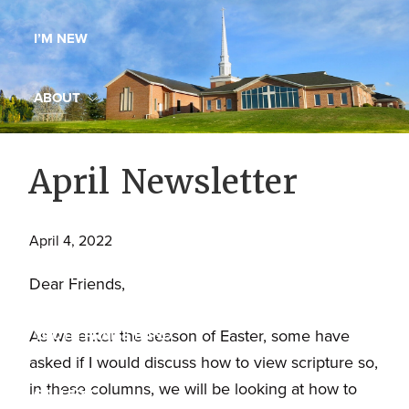
Maryland,
I’M NEW
St.
Andrew
is
ABOUT
a
dynamic
MINISTRIES
April Newsletter
and
growing
WORSHIP
congregation
April 4, 2022
with
YOUTH GROUP
activities
Dear Friends,
for
youths,
As we enter the season of Easter, some have
YOUTH PRAISE BAND
adults,
asked if I would discuss how to view scripture so,
singles,
in these columns, we will be looking at how to
GALLERY