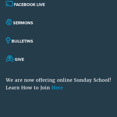
FACEBOOK LIVE
SERMONS
BULLETINS
GIVE
We are now offering online Sunday School!
Learn How to Join
Here