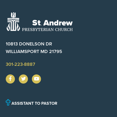
Footer
10813 DONELSON DR
WILLIAMSPORT MD 21795
301-223-8887
ASSISTANT TO PASTOR