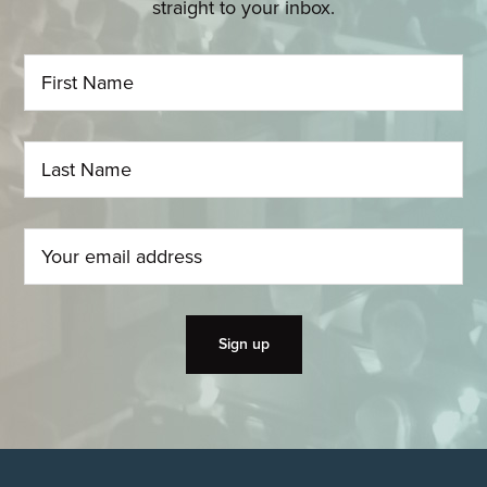
straight to your inbox.