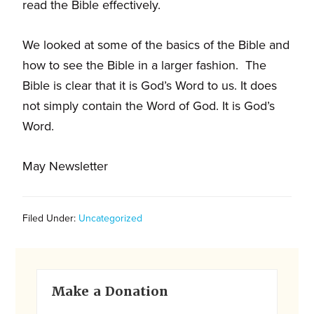
and
read the Bible effectively.
families.
CONTACT
We looked at some of the basics of the Bible and
how to see the Bible in a larger fashion. The
Bible is clear that it is God’s Word to us. It does
not simply contain the Word of God. It is God’s
Word.
May Newsletter
Filed Under:
Uncategorized
Primary
Make a Donation
Sidebar