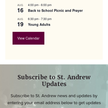
4:00 pm
-
6:00 pm
AUG
16
Back to School Picnic and Prayer
6:30 pm
-
7:30 pm
AUG
19
Young Adults
View Calendar
Subscribe to St. Andrew
Updates
Subscribe to St. Andrew news and updates by
entering your email address below to get updates