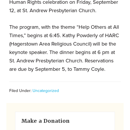
and
Human Rights celebration on Friday, September
families.
12, at St. Andrew Presbyterian Church.
CONTACT
The program, with the theme “Help Others at All
Times,” begins at 6:45. Kathy Powderly of HARC
(Hagerstown Area Religious Council) will be the
keynote speaker. The dinner begins at 6 pm at
St. Andrew Presbyterian Church. Reservations
are due by September 5, to Tammy Coyle.
Filed Under:
Uncategorized
Primary
Make a Donation
Sidebar