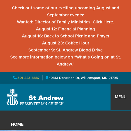
Check out some of our exciting upcoming August and
September events:
Wanted: Director of Family Ministries. Click Here.
August 12: Financial Planning
August 16: Back to School Picnic and Prayer
August 23: Coffee Hour
September 9: St. Andrew Blood Drive
See more information below on “What’s Going on at St.
Andrew.”
301-223-8887
10813 Donelson Dr, Williamsport, MD 21795
Skip
Skip
Skip
to
to
to
MENU
primary
main
primary
St.
Located
navigation
content
sidebar
Andrew
in
Presbyterian
HOME
Church
Williamsport,