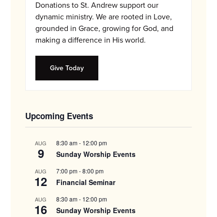
Donations to St. Andrew support our
dynamic ministry. We are rooted in Love,
grounded in Grace, growing for God, and
making a difference in His world.
Give Today
Upcoming Events
8:30 am
-
12:00 pm
AUG
9
Sunday Worship Events
7:00 pm
-
8:00 pm
AUG
12
Financial Seminar
8:30 am
-
12:00 pm
AUG
16
Sunday Worship Events