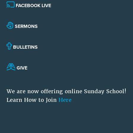
FACEBOOK LIVE
SERMONS
BULLETINS
GIVE
We are now offering online Sunday School!
Learn How to Join
Here