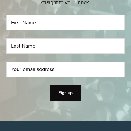
straight to your inbox.