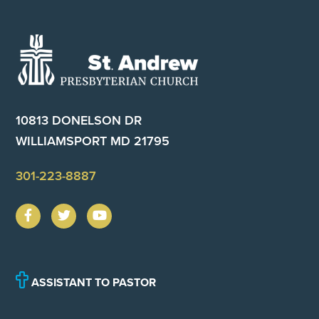
Footer
10813 DONELSON DR
WILLIAMSPORT MD 21795
301-223-8887
ASSISTANT TO PASTOR