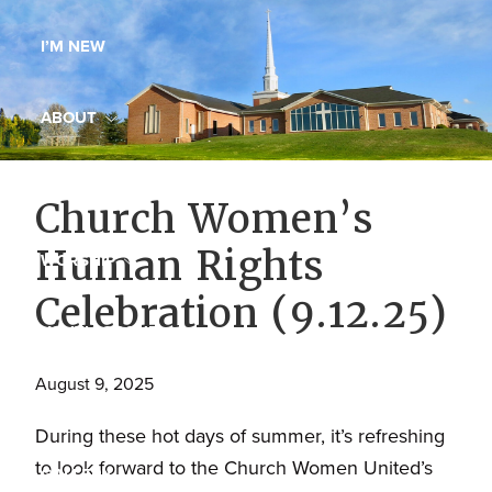
Maryland,
I’M NEW
St.
Andrew
is
ABOUT
a
dynamic
MINISTRIES
Church Women’s
and
growing
Human Rights
WORSHIP
congregation
Celebration (9.12.25)
with
YOUTH GROUP
activities
for
August 9, 2025
youths,
YOUTH PRAISE BAND
adults,
During these hot days of summer, it’s refreshing
singles,
to look forward to the Church Women United’s
GALLERY