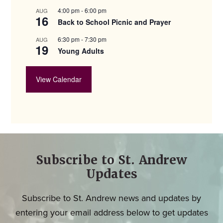
4:00 pm
-
6:00 pm
AUG
16
Back to School Picnic and Prayer
6:30 pm
-
7:30 pm
AUG
19
Young Adults
View Calendar
Subscribe to St. Andrew
Updates
Subscribe to St. Andrew news and updates by
entering your email address below to get updates