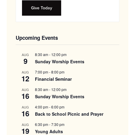
Give Today
Upcoming Events
8:30 am
-
12:00 pm
AUG
9
Sunday Worship Events
7:00 pm
-
8:00 pm
AUG
12
Financial Seminar
8:30 am
-
12:00 pm
AUG
16
Sunday Worship Events
4:00 pm
-
6:00 pm
AUG
16
Back to School Picnic and Prayer
6:30 pm
-
7:30 pm
AUG
19
Young Adults