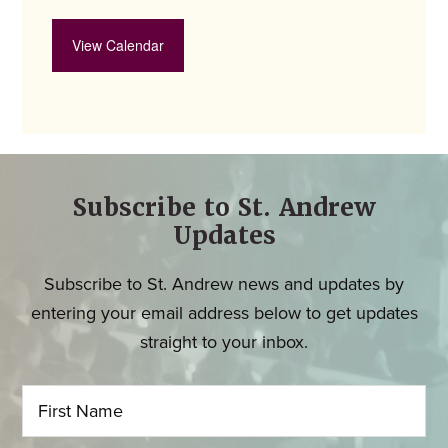
View Calendar
Subscribe to St. Andrew
Updates
Subscribe to St. Andrew news and updates by
entering your email address below to get updates
straight to your inbox.