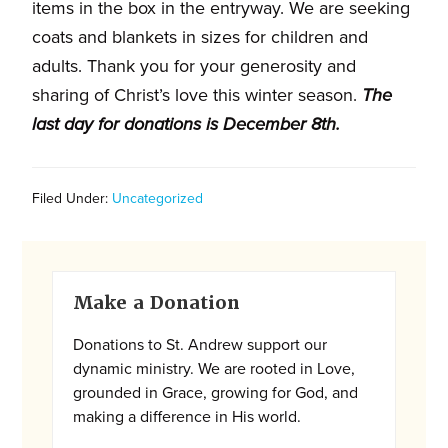
and
items in the box in the entryway. We are seeking
families.
coats and blankets in sizes for children and
CONTACT
adults. Thank you for your generosity and
sharing of Christ’s love this winter season.
The
last day for donations is December 8th.
Filed Under:
Uncategorized
Primary
Make a Donation
Sidebar
Donations to St. Andrew support our
dynamic ministry. We are rooted in Love,
grounded in Grace, growing for God, and
making a difference in His world.