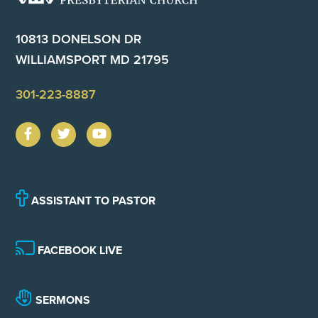
10813 DONELSON DR
WILLIAMSPORT MD 21795
301-223-8887
ASSISTANT TO PASTOR
FACEBOOK LIVE
SERMONS