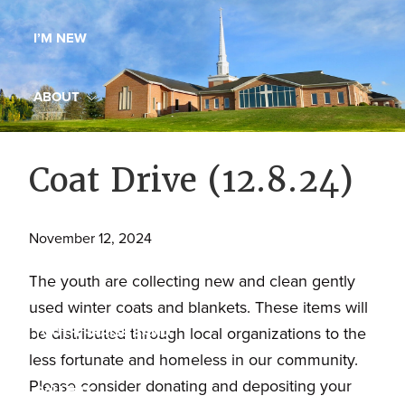
Maryland,
I’M NEW
St.
Andrew
is
ABOUT
a
dynamic
MINISTRIES
Coat Drive (12.8.24)
and
growing
WORSHIP
congregation
November 12, 2024
with
YOUTH GROUP
activities
The youth are collecting new and clean gently
for
used winter coats and blankets. These items will
youths,
YOUTH PRAISE BAND
be distributed through local organizations to the
adults,
less fortunate and homeless in our community.
singles,
Please consider donating and depositing your
GALLERY