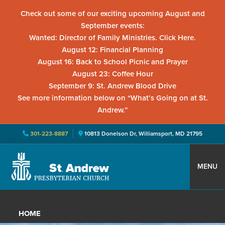
Check out some of our exciting upcoming August and
September events:
Wanted: Director of Family Ministries. Click Here.
August 12: Financial Planning
August 16: Back to School Picnic and Prayer
August 23: Coffee Hour
September 9: St. Andrew Blood Drive
See more information below on “What’s Going on at St.
Andrew.”
301-223-8887
10813 Donelson Dr, Williamsport, MD 21795
Skip
Skip
Skip
to
to
to
MENU
primary
main
primary
St.
Located
navigation
content
sidebar
Andrew
in
Presbyterian
HOME
Church
Williamsport,