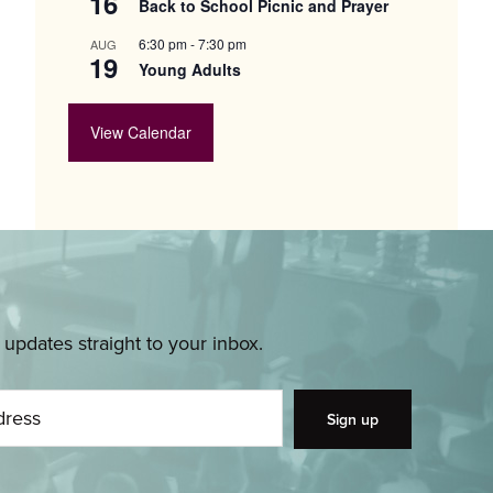
16
Back to School Picnic and Prayer
6:30 pm
-
7:30 pm
AUG
19
Young Adults
View Calendar
pdates straight to your inbox.