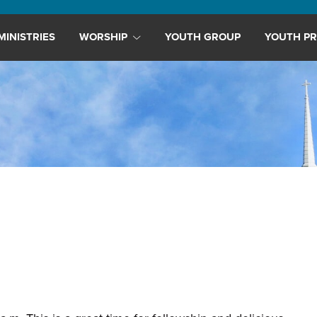
MINISTRIES
WORSHIP
YOUTH GROUP
YOUTH PR