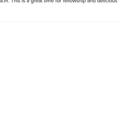
a.m. This is a great time for fellowship and delicious