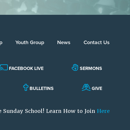
p
Youth Group
News
Contact Us
FACEBOOK LIVE
SERMONS
BULLETINS
GIVE
e Sunday School! Learn How to Join
Here