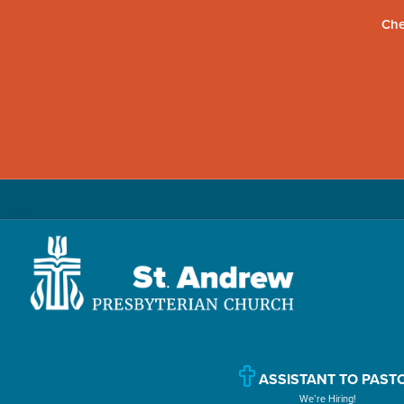
Che
Skip
Skip
Skip
to
to
to
primary
main
primary
navigation
content
sidebar
St.
Located
Andrew
in
Presbyterian
Church
ASSISTANT TO PAST
Williamsport,
We’re Hiring!