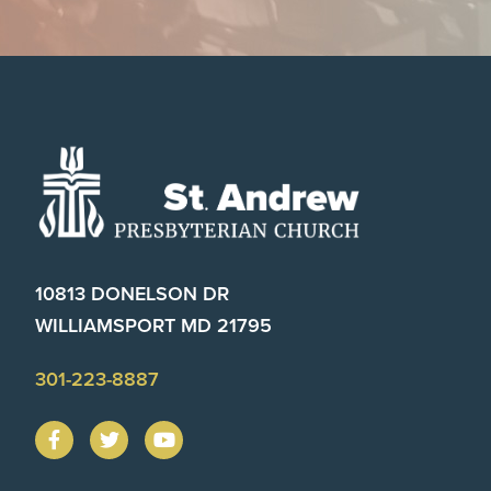
Footer
10813 DONELSON DR
WILLIAMSPORT MD 21795
301-223-8887