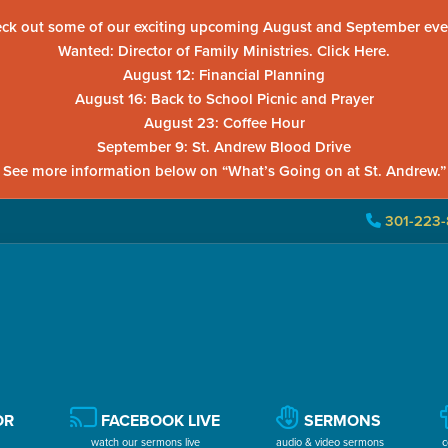
ck out some of our exciting upcoming August and September eve
Wanted: Director of Family Ministries. Click Here.
August 12: Financial Planning
August 16: Back to School Picnic and Prayer
August 23: Coffee Hour
September 9: St. Andrew Blood Drive
See more information below on “What’s Going on at St. Andrew.”
301-223-
OR
FACEBOOK LIVE
SERMONS
watch our sermons live
audio & video sermons
c