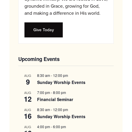
grounded in Grace, growing for God,
and making a difference in His world.
Give Today
Upcoming Events
8:30 am
-
12:00 pm
AUG
9
Sunday Worship Events
7:00 pm
-
8:00 pm
AUG
12
Financial Seminar
8:30 am
-
12:00 pm
AUG
16
Sunday Worship Events
4:00 pm
-
6:00 pm
AUG