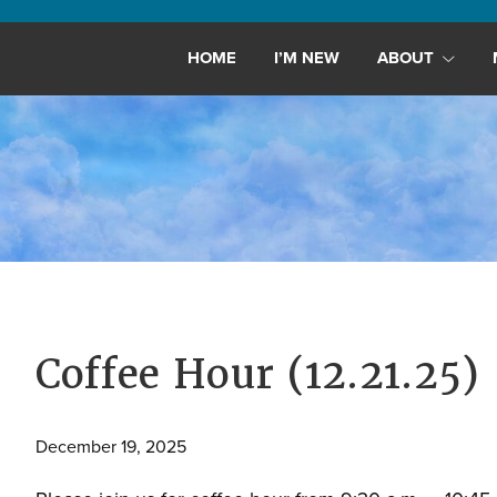
Maryland,
St.
HOME
I’M NEW
ABOUT
Andrew
is
a
dynamic
and
growing
congregation
with
activities
for
Coffee Hour (12.21.25)
youths,
adults,
December 19, 2025
singles,
and