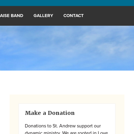
AISE BAND
GALLERY
CONTACT
Primary
Make a Donation
Sidebar
Donations to St. Andrew support our
dynamic ministry. We are rooted in Love,