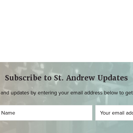
Subscribe to St. Andrew Updates
and updates by entering your email address below to get u