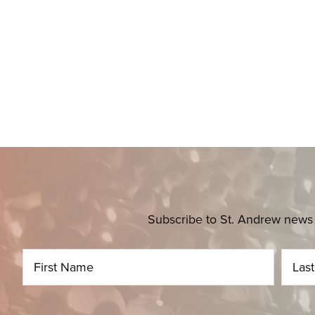
Subscribe to St. Andrew news 