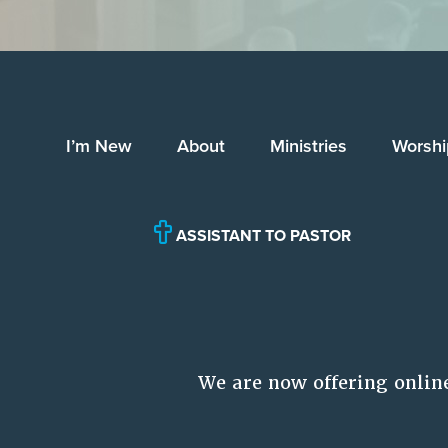
I’m New
About
Ministries
Worshi
ASSISTANT TO PASTOR
We are now offering onlin