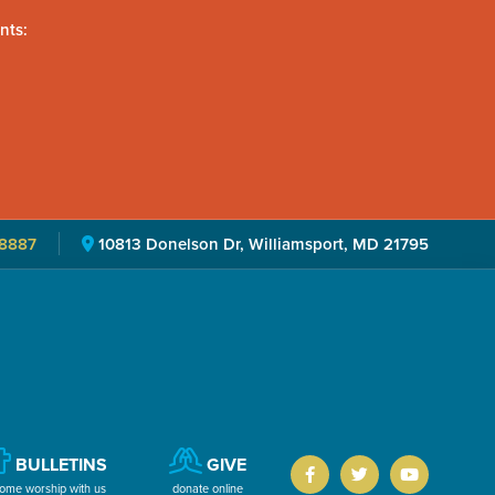
nts:
8887
10813 Donelson Dr, Williamsport, MD 21795
BULLETINS
GIVE
ome worship with us
donate online