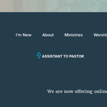
I’m New
About
Ministries
Worshi
ASSISTANT TO PASTOR
We are now offering onlin