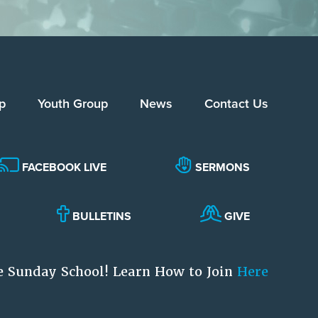
p
Youth Group
News
Contact Us
FACEBOOK LIVE
SERMONS
BULLETINS
GIVE
e Sunday School! Learn How to Join
Here