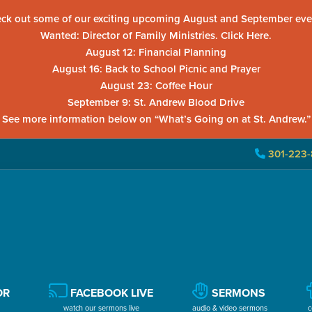
ck out some of our exciting upcoming August and September eve
Wanted: Director of Family Ministries. Click Here.
August 12: Financial Planning
August 16: Back to School Picnic and Prayer
August 23: Coffee Hour
September 9: St. Andrew Blood Drive
See more information below on “What’s Going on at St. Andrew.”
301-223-
OR
FACEBOOK LIVE
SERMONS
watch our sermons live
audio & video sermons
c