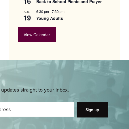
16
Back to School Picnic and Prayer
6:30 pm
-
7:30 pm
AUG
19
Young Adults
View Calendar
pdates straight to your inbox.