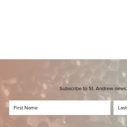
Subscribe to St. Andrew news 