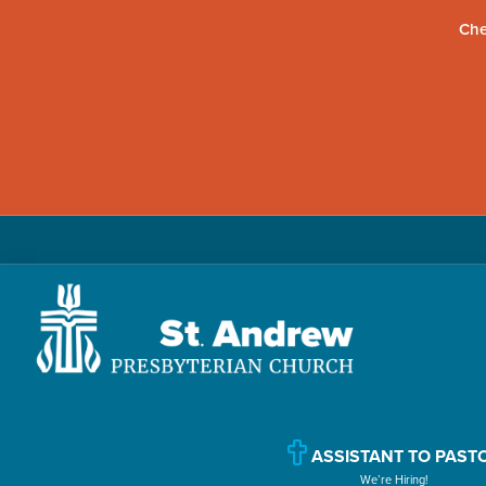
Che
Skip
Skip
Skip
to
to
to
primary
main
primary
navigation
content
sidebar
St.
Located
Andrew
in
Presbyterian
Church
ASSISTANT TO PAST
Williamsport,
We’re Hiring!