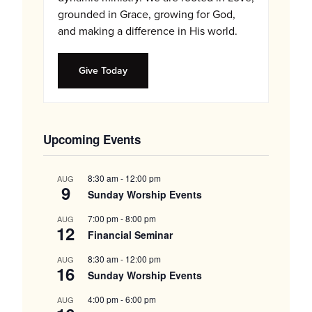
grounded in Grace, growing for God,
and making a difference in His world.
Give Today
Upcoming Events
8:30 am
-
12:00 pm
AUG
9
Sunday Worship Events
7:00 pm
-
8:00 pm
AUG
12
Financial Seminar
8:30 am
-
12:00 pm
AUG
16
Sunday Worship Events
4:00 pm
-
6:00 pm
AUG