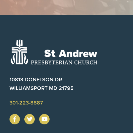
Footer
10813 DONELSON DR
WILLIAMSPORT MD 21795
301-223-8887