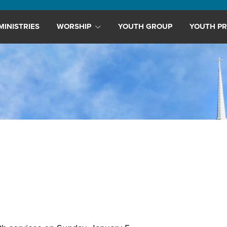
MINISTRIES
WORSHIP
YOUTH GROUP
YOUTH PR