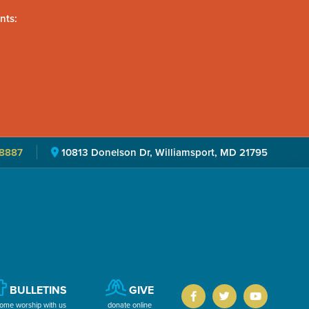
nts:
8887
10813 Donelson Dr, Williamsport, MD 21795
BULLETINS
GIVE
ome worship with us
donate online