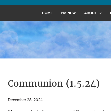
Maryland,
St.
HOME
I’M NEW
ABOUT
Andrew
is
a
dynamic
and
growing
congregation
with
activities
for
Communion (1.5.24)
youths,
adults,
December 28, 2024
singles,
and