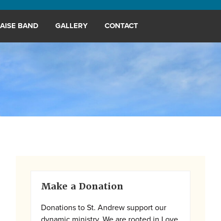
AISE BAND
GALLERY
CONTACT
Primary
Make a Donation
Sidebar
Donations to St. Andrew support our
dynamic ministry. We are rooted in Love,