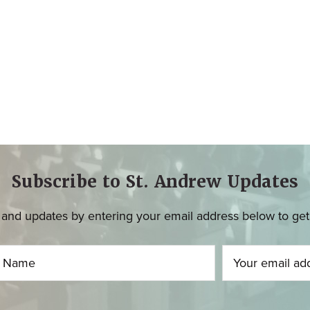
Subscribe to St. Andrew Updates
and updates by entering your email address below to get u