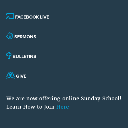
FACEBOOK LIVE
SERMONS
BULLETINS
GIVE
We are now offering online Sunday School!
Learn How to Join
Here