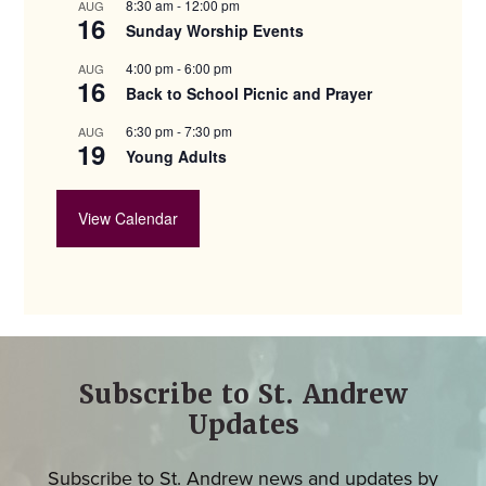
8:30 am
-
12:00 pm
AUG
16
Sunday Worship Events
4:00 pm
-
6:00 pm
AUG
16
Back to School Picnic and Prayer
6:30 pm
-
7:30 pm
AUG
19
Young Adults
View Calendar
Subscribe to St. Andrew
Updates
Subscribe to St. Andrew news and updates by