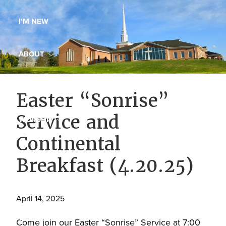
Maryland,
I’M NEW
St.
Andrew
is
ABOUT
a
dynamic
MINISTRIES
Easter “Sonrise”
and
growing
Service and
WORSHIP
congregation
Continental
with
YOUTH GROUP
activities
Breakfast (4.20.25)
for
youths,
YOUTH PRAISE BAND
adults,
April 14, 2025
singles,
GALLERY
Come join our Easter “Sonrise” Service at 7:00