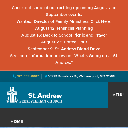
Check out some of our exciting upcoming August and
September events:
Wanted: Director of Family Ministries. Click Here.
August 12: Financial Planning
August 16: Back to School Picnic and Prayer
August 23: Coffee Hour
September 9: St. Andrew Blood Drive
See more information below on “What’s Going on at St.
Andrew.”
301-223-8887
10813 Donelson Dr, Williamsport, MD 21795
Skip
Skip
Skip
to
to
to
MENU
primary
main
primary
St.
Located
navigation
content
sidebar
Andrew
in
Presbyterian
HOME
Church
Williamsport,