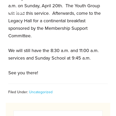
and
a.m. on Sunday, April 20th. The Youth Group
families.
CONTACT
will lead this service. Afterwards, come to the
Legacy Hall for a continental breakfast
sponsored by the Membership Support
Committee.
We will still have the 8:30 a.m. and 11:00 a.m.
services and Sunday School at 9:45 a.m.
See you there!
Filed Under:
Uncategorized
Primary