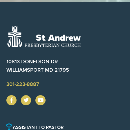
Footer
10813 DONELSON DR
WILLIAMSPORT MD 21795
301-223-8887
ASSISTANT TO PASTOR