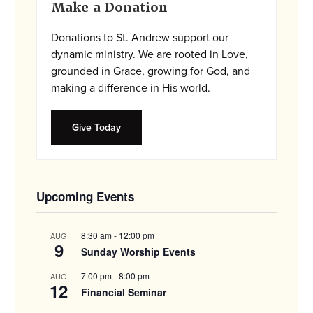
Make a Donation
Sidebar
Donations to St. Andrew support our
dynamic ministry. We are rooted in Love,
grounded in Grace, growing for God, and
making a difference in His world.
Give Today
Upcoming Events
8:30 am
-
12:00 pm
AUG
9
Sunday Worship Events
7:00 pm
-
8:00 pm
AUG
12
Financial Seminar