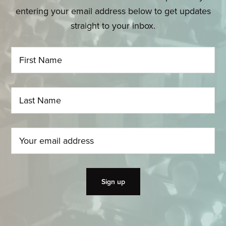
entering your email address below to get updates
straight to your inbox.