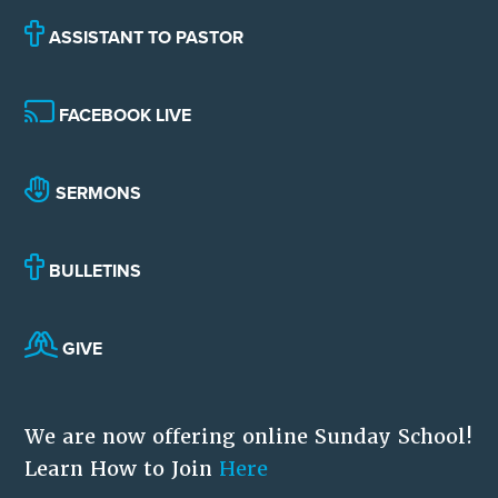
ASSISTANT TO PASTOR
FACEBOOK LIVE
SERMONS
BULLETINS
GIVE
We are now offering online Sunday School!
Learn How to Join
Here