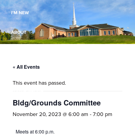
Maryland,
I’M NEW
St.
Andrew
is
ABOUT
a
dynamic
MINISTRIES
and
growing
« All Events
WORSHIP
congregation
This event has passed.
with
YOUTH GROUP
activities
for
Bldg/Grounds Committee
youths,
YOUTH PRAISE BAND
November 20, 2023 @ 6:00 am
-
7:00 pm
adults,
singles,
GALLERY
Meets at 6:00 p.m.