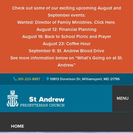
Check out some of our exciting upcoming August and
September events:
Wanted: Director of Family Ministries. Click Here.
August 12: Financial Planning
August 16: Back to School Picnic and Prayer
August 23: Coffee Hour
September 9: St. Andrew Blood Drive
See more information below on “What’s Going on at St.
Andrew.”
301-223-8887
10813 Donelson Dr, Williamsport, MD 21795
Skip
Skip
Skip
to
to
to
MENU
primary
main
primary
St.
Located
navigation
content
sidebar
Andrew
in
Presbyterian
HOME
Church
Williamsport,