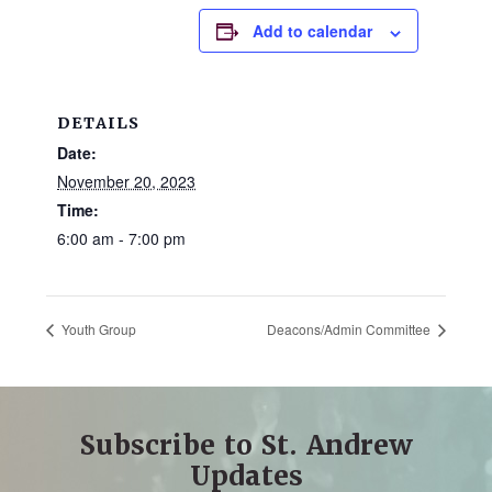
and
Add to calendar
families.
CONTACT
DETAILS
Date:
November 20, 2023
Time:
6:00 am - 7:00 pm
Youth Group
Deacons/Admin Committee
Subscribe to St. Andrew
Updates