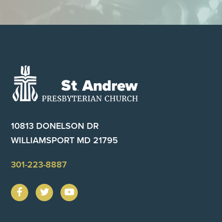
Footer
10813 DONELSON DR
WILLIAMSPORT MD 21795
301-223-8887