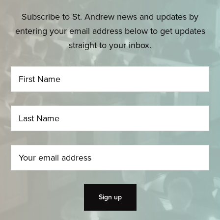
Subscribe to St. Andrew news and updates by
entering your email address below to get updates
straight to your inbox.