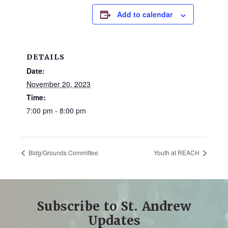
and
Add to calendar
families.
CONTACT
DETAILS
Date:
November 20, 2023
Time:
7:00 pm - 8:00 pm
Bldg/Grounds Committee
Youth at REACH
Subscribe to St. Andrew
Updates