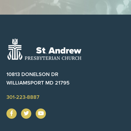
Footer
10813 DONELSON DR
WILLIAMSPORT MD 21795
301-223-8887