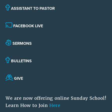
ASSISTANT TO PASTOR
FACEBOOK LIVE
SERMONS
BULLETINS
GIVE
We are now offering online Sunday School!
Learn How to Join
Here