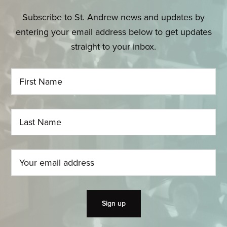
Subscribe to St. Andrew news and updates by
entering your email address below to get updates
straight to your inbox.