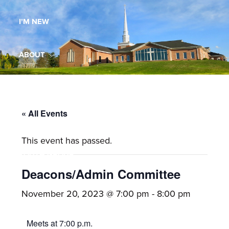
Maryland,
I’M NEW
St.
Andrew
is
ABOUT
a
dynamic
MINISTRIES
and
growing
« All Events
WORSHIP
congregation
This event has passed.
with
YOUTH GROUP
activities
for
Deacons/Admin Committee
youths,
YOUTH PRAISE BAND
November 20, 2023 @ 7:00 pm
-
8:00 pm
adults,
singles,
GALLERY
Meets at 7:00 p.m.