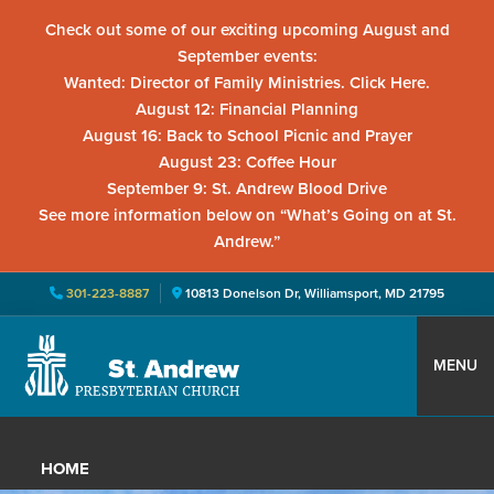
Check out some of our exciting upcoming August and
September events:
Wanted: Director of Family Ministries. Click Here.
August 12: Financial Planning
August 16: Back to School Picnic and Prayer
August 23: Coffee Hour
September 9: St. Andrew Blood Drive
See more information below on “What’s Going on at St.
Andrew.”
301-223-8887
10813 Donelson Dr, Williamsport, MD 21795
Skip
Skip
Skip
to
to
to
MENU
primary
main
primary
St.
Located
navigation
content
sidebar
Andrew
in
Presbyterian
HOME
Church
Williamsport,