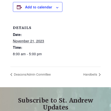
and
Add to calendar
families.
CONTACT
DETAILS
Date:
November 21, 2023
Time:
8:00 am - 5:00 pm
Deacons/Admin Committee
Handbells
Subscribe to St. Andrew
Updates