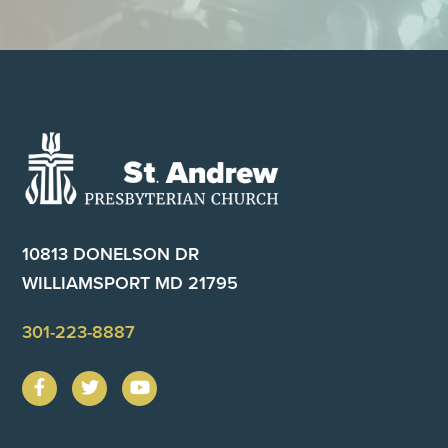
Footer
10813 DONELSON DR
WILLIAMSPORT MD 21795
301-223-8887