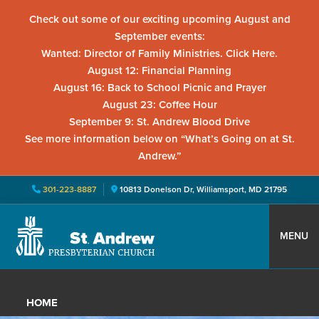
Check out some of our exciting upcoming August and
September events:
Wanted: Director of Family Ministries. Click Here.
August 12: Financial Planning
August 16: Back to School Picnic and Prayer
August 23: Coffee Hour
September 9: St. Andrew Blood Drive
See more information below on “What’s Going on at St.
Andrew.”
301-223-8887
10813 Donelson Dr, Williamsport, MD 21795
Skip
Skip
Skip
to
to
to
MENU
primary
main
primary
St.
Located
navigation
content
sidebar
Andrew
in
Presbyterian
HOME
Church
Williamsport,