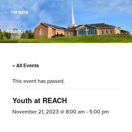
Maryland,
I’M NEW
St.
Andrew
is
ABOUT
a
dynamic
MINISTRIES
and
growing
« All Events
WORSHIP
congregation
This event has passed.
with
YOUTH GROUP
activities
for
Youth at REACH
youths,
YOUTH PRAISE BAND
November 21, 2023 @ 8:00 am
-
5:00 pm
adults,
singles,
GALLERY