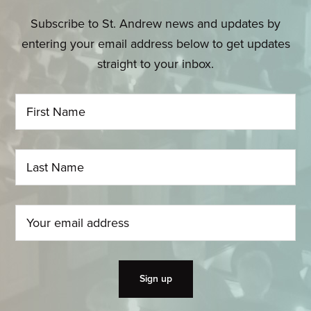
Subscribe to St. Andrew news and updates by
entering your email address below to get updates
straight to your inbox.