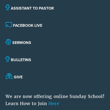
ASSISTANT TO PASTOR
FACEBOOK LIVE
SERMONS
BULLETINS
GIVE
We are now offering online Sunday School!
Learn How to Join
Here