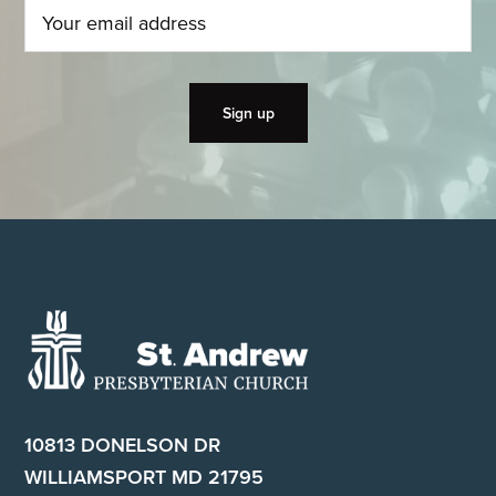
Footer
10813 DONELSON DR
WILLIAMSPORT MD 21795