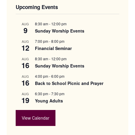
Upcoming Events
8:30 am
-
12:00 pm
AUG
9
Sunday Worship Events
7:00 pm
-
8:00 pm
AUG
12
Financial Seminar
8:30 am
-
12:00 pm
AUG
16
Sunday Worship Events
4:00 pm
-
6:00 pm
AUG
16
Back to School Picnic and Prayer
6:30 pm
-
7:30 pm
AUG
19
Young Adults
View Calendar