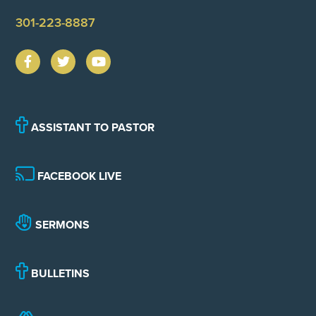
301-223-8887
ASSISTANT TO PASTOR
FACEBOOK LIVE
SERMONS
BULLETINS