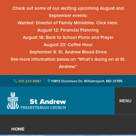
Check out some of our exciting upcoming August and
September events:
Wanted: Director of Family Ministries. Click Here.
August 12: Financial Planning
August 16: Back to School Picnic and Prayer
August 23: Coffee Hour
September 9: St. Andrew Blood Drive
See more information below on “What’s Going on at St.
Andrew.”
301-223-8887
10813 Donelson Dr, Williamsport, MD 21795
Skip
Skip
Skip
to
to
to
MENU
primary
main
primary
St.
Located
navigation
content
sidebar
Andrew
in
Presbyterian
HOME
Church
Williamsport,