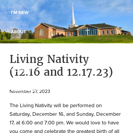
Maryland,
I’M NEW
St.
Andrew
is
ABOUT
a
dynamic
MINISTRIES
Living Nativity
and
growing
(12.16 and 12.17.23)
WORSHIP
congregation
with
YOUTH GROUP
activities
November 27, 2023
for
The Living Nativity will be performed on
youths,
YOUTH PRAISE BAND
Saturday, December 16, and Sunday, December
adults,
17, at 6:00 and 7:00 pm. We would love to have
singles,
GALLERY
you come and celebrate the greatest birth of all