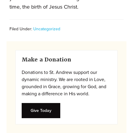
and
time, the birth of Jesus Christ.
families.
CONTACT
Filed Under:
Uncategorized
Primary
Make a Donation
Sidebar
Donations to St. Andrew support our
dynamic ministry. We are rooted in Love,
grounded in Grace, growing for God, and
making a difference in His world.
Give Today