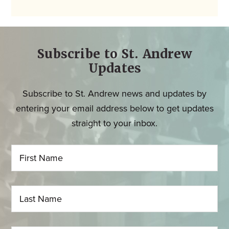
Subscribe to St. Andrew
Updates
Subscribe to St. Andrew news and updates by
entering your email address below to get updates
straight to your inbox.