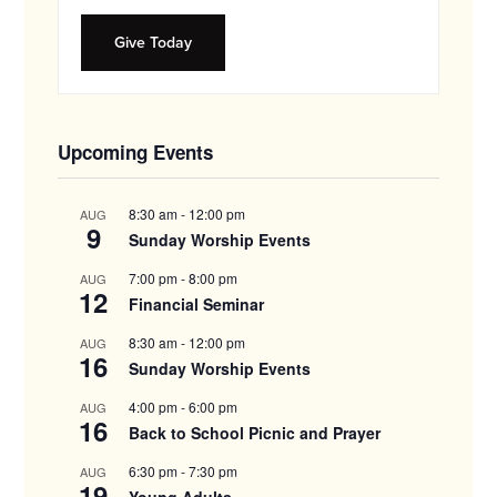
Give Today
Upcoming Events
8:30 am
-
12:00 pm
AUG
9
Sunday Worship Events
7:00 pm
-
8:00 pm
AUG
12
Financial Seminar
8:30 am
-
12:00 pm
AUG
16
Sunday Worship Events
4:00 pm
-
6:00 pm
AUG
16
Back to School Picnic and Prayer
6:30 pm
-
7:30 pm
AUG
19
Young Adults