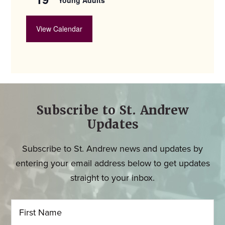
View Calendar
Subscribe to St. Andrew
Updates
Subscribe to St. Andrew news and updates by
entering your email address below to get updates
straight to your inbox.