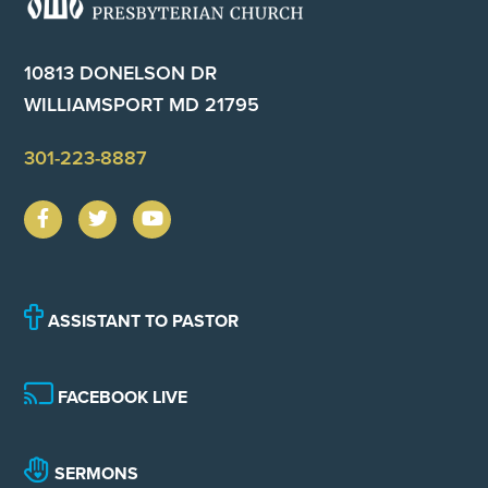
10813 DONELSON DR
WILLIAMSPORT MD 21795
301-223-8887
ASSISTANT TO PASTOR
FACEBOOK LIVE
SERMONS