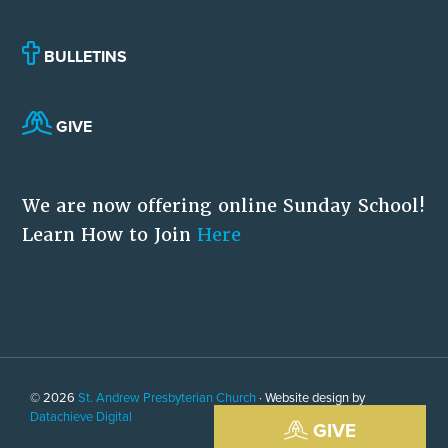
BULLETINS
GIVE
We are now offering online Sunday School!
Learn How to Join
Here
© 2026
St. Andrew Presbyterian Church
· Website design by
Datachieve Digital
GIVE