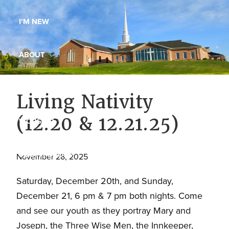
Maryland,
I’M NEW
St.
Andrew
is
ABOUT
a
dynamic
MINISTRIES
Living Nativity
and
growing
(12.20 & 12.21.25)
WORSHIP
congregation
with
YOUTH GROUP
activities
November 28, 2025
for
Saturday, December 20th, and Sunday,
youths,
YOUTH PRAISE BAND
December 21, 6 pm & 7 pm both nights. Come
adults,
and see our youth as they portray Mary and
singles,
GALLERY
Joseph, the Three Wise Men, the Innkeeper,