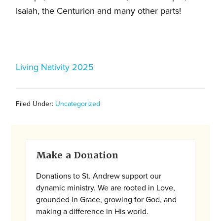
and
Isaiah, the Centurion and many other parts!
families.
CONTACT
Living Nativity 2025
Filed Under:
Uncategorized
Primary
Make a Donation
Sidebar
Donations to St. Andrew support our
dynamic ministry. We are rooted in Love,
grounded in Grace, growing for God, and
making a difference in His world.