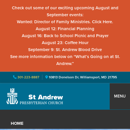
Check out some of our exciting upcoming August and
September events:
Wanted: Director of Family Ministries. Click Here.
August 12: Financial Planning
August 16: Back to School Picnic and Prayer
August 23: Coffee Hour
September 9: St. Andrew Blood Drive
See more information below on “What’s Going on at St.
Andrew.”
301-223-8887
10813 Donelson Dr, Williamsport, MD 21795
Skip
Skip
Skip
to
to
to
MENU
primary
main
primary
St.
Located
navigation
content
sidebar
Andrew
in
Presbyterian
HOME
Church
Williamsport,