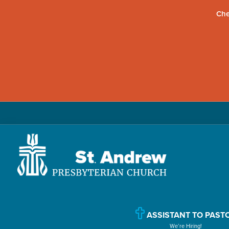
Che
Skip
Skip
Skip
to
to
to
primary
main
primary
navigation
content
sidebar
St.
Located
Andrew
in
Presbyterian
Church
ASSISTANT TO PAST
Williamsport,
We’re Hiring!