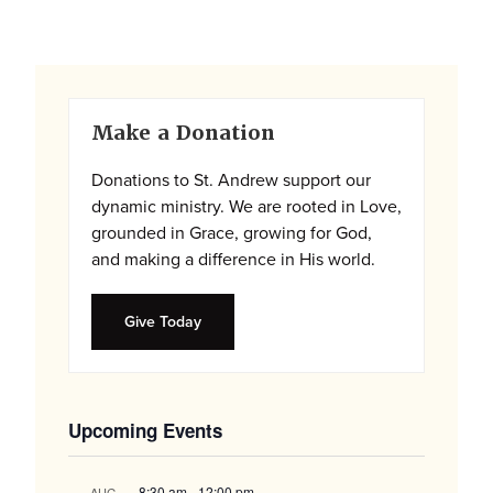
Primary
Make a Donation
Sidebar
Donations to St. Andrew support our
dynamic ministry. We are rooted in Love,
grounded in Grace, growing for God,
and making a difference in His world.
Give Today
Upcoming Events
8:30 am
-
12:00 pm
AUG