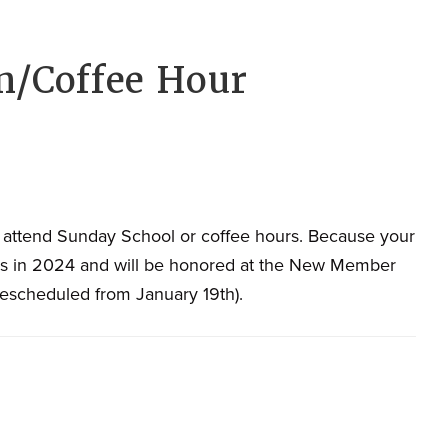
/Coffee Hour
 attend Sunday School or coffee hours. Because your
rs in 2024 and will be honored at the New Member
Rescheduled from January 19th).