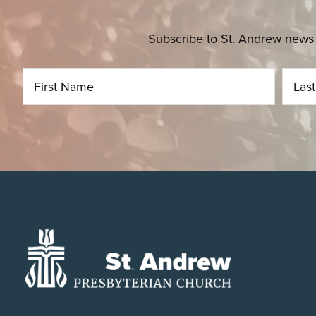
Subscribe to St. Andrew news 
Footer