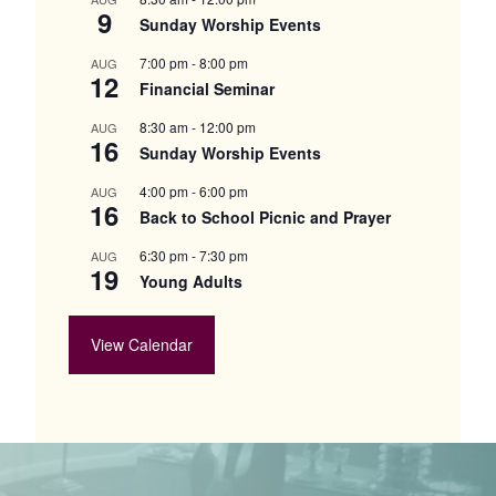
9
Sunday Worship Events
7:00 pm
-
8:00 pm
AUG
12
Financial Seminar
8:30 am
-
12:00 pm
AUG
16
Sunday Worship Events
4:00 pm
-
6:00 pm
AUG
16
Back to School Picnic and Prayer
6:30 pm
-
7:30 pm
AUG
19
Young Adults
View Calendar