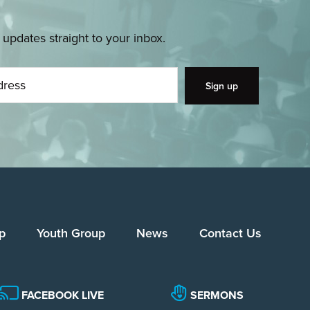
pdates straight to your inbox.
p
Youth Group
News
Contact Us
FACEBOOK LIVE
SERMONS