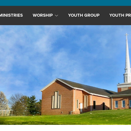
MINISTRIES
WORSHIP
YOUTH GROUP
YOUTH PR