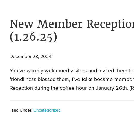
families.
New Member Reception
(1.26.25)
December 28, 2024
You’ve warmly welcomed visitors and invited them to
friendliness blessed them, five folks became membe
Reception during the coffee hour on January 26th. (
Filed Under:
Uncategorized