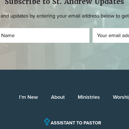
Subscribe to St. Andrew Updates
and updates by entering your email address below to get u
I’m New
About
Ministries
Worshi
ASSISTANT TO PASTOR