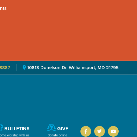
nts:
8887
10813 Donelson Dr, Williamsport, MD 21795
BULLETINS
GIVE
ome worship with us
donate online