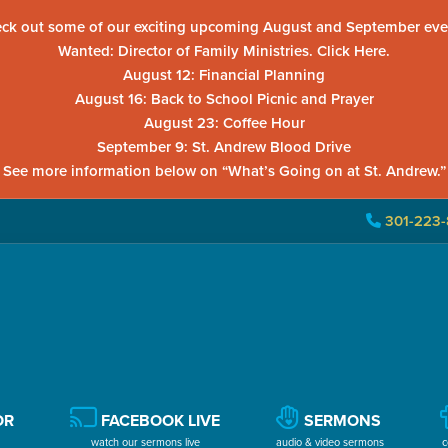
ck out some of our exciting upcoming August and September eve
Wanted: Director of Family Ministries. Click Here.
August 12: Financial Planning
August 16: Back to School Picnic and Prayer
August 23: Coffee Hour
September 9: St. Andrew Blood Drive
See more information below on “What’s Going on at St. Andrew.”
301-223-
OR
FACEBOOK LIVE
SERMONS
watch our sermons live
audio & video sermons
c