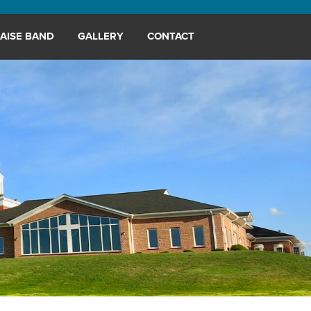
AISE BAND
GALLERY
CONTACT