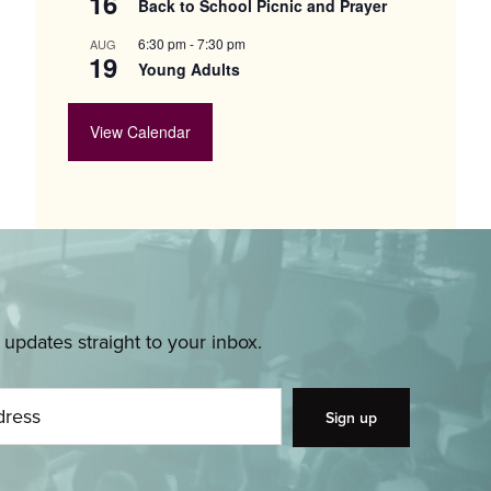
16
Back to School Picnic and Prayer
6:30 pm
-
7:30 pm
AUG
19
Young Adults
View Calendar
pdates straight to your inbox.