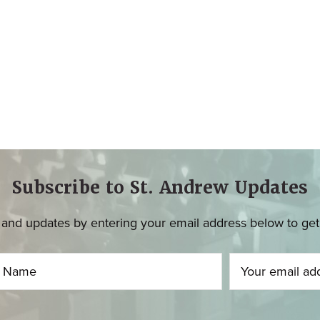
Subscribe to St. Andrew Updates
and updates by entering your email address below to get u