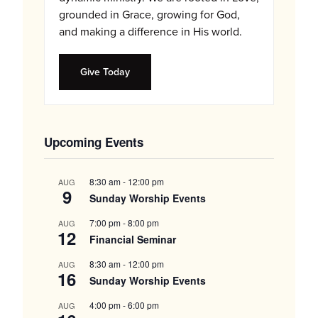
grounded in Grace, growing for God,
and making a difference in His world.
Give Today
Upcoming Events
8:30 am
-
12:00 pm
AUG
9
Sunday Worship Events
7:00 pm
-
8:00 pm
AUG
12
Financial Seminar
8:30 am
-
12:00 pm
AUG
16
Sunday Worship Events
4:00 pm
-
6:00 pm
AUG