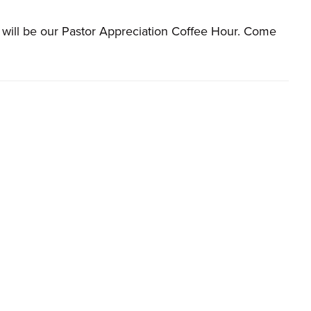
s will be our Pastor Appreciation Coffee Hour. Come