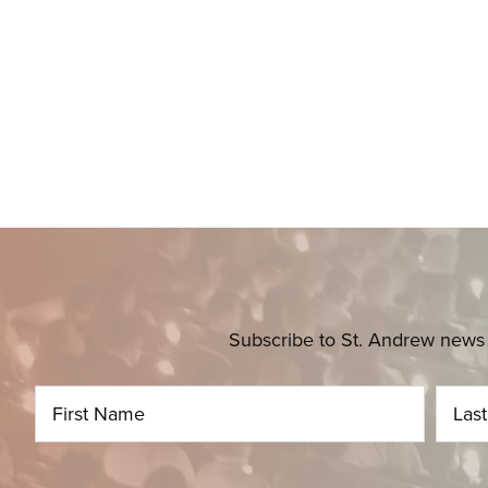
Subscribe to St. Andrew news 