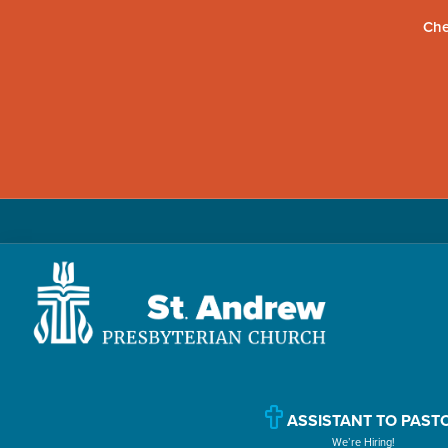
Che
Skip
Skip
Skip
to
to
to
primary
main
primary
navigation
content
sidebar
St.
Located
Andrew
in
Presbyterian
Church
ASSISTANT TO PAST
Williamsport,
We’re Hiring!