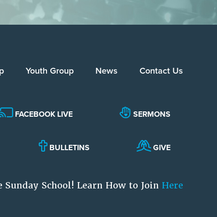
p
Youth Group
News
Contact Us
FACEBOOK LIVE
SERMONS
BULLETINS
GIVE
e Sunday School! Learn How to Join
Here