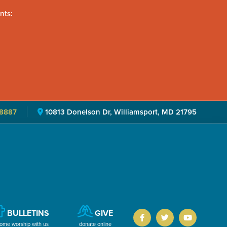
nts:
8887
10813 Donelson Dr, Williamsport, MD 21795
BULLETINS
GIVE
ome worship with us
donate online