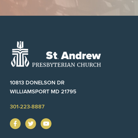
Footer
10813 DONELSON DR
WILLIAMSPORT MD 21795
301-223-8887