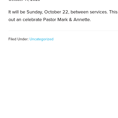
families.
It will be Sunday, October 22, between services. Thi
out an celebrate Pastor Mark & Annette.
Filed Under:
Uncategorized