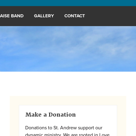
AISE BAND
GALLERY
CONTACT
Primary
Make a Donation
Sidebar
Donations to St. Andrew support our
dynamic ministry. We are rooted in Love,