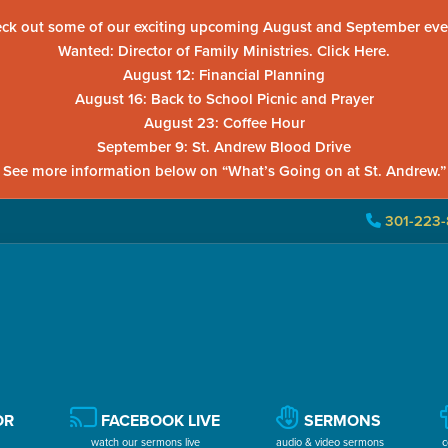
ck out some of our exciting upcoming August and September eve
Wanted: Director of Family Ministries. Click Here.
August 12: Financial Planning
August 16: Back to School Picnic and Prayer
August 23: Coffee Hour
September 9: St. Andrew Blood Drive
See more information below on “What’s Going on at St. Andrew.”
301-223-
OR
FACEBOOK LIVE
SERMONS
watch our sermons live
audio & video sermons
c