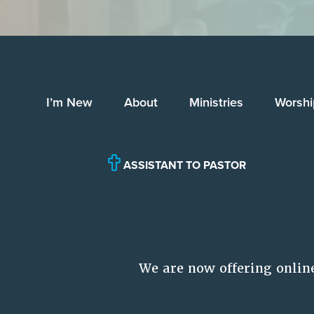
I’m New
About
Ministries
Worshi
ASSISTANT TO PASTOR
We are now offering onlin