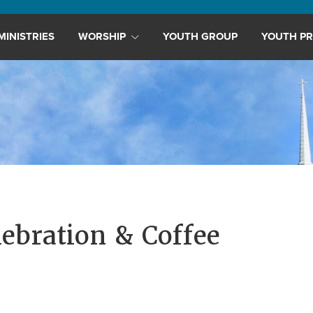
MINISTRIES
WORSHIP
YOUTH GROUP
YOUTH PR
lebration & Coffee