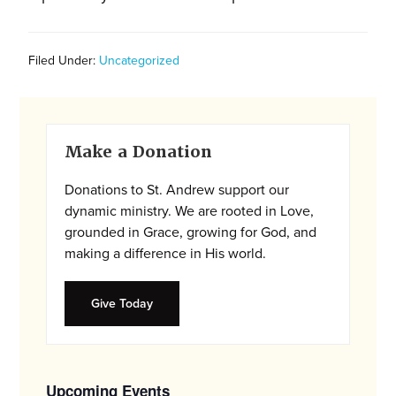
and
families.
CONTACT
Filed Under:
Uncategorized
Primary
Make a Donation
Sidebar
Donations to St. Andrew support our
dynamic ministry. We are rooted in Love,
grounded in Grace, growing for God, and
making a difference in His world.
Give Today
Upcoming Events