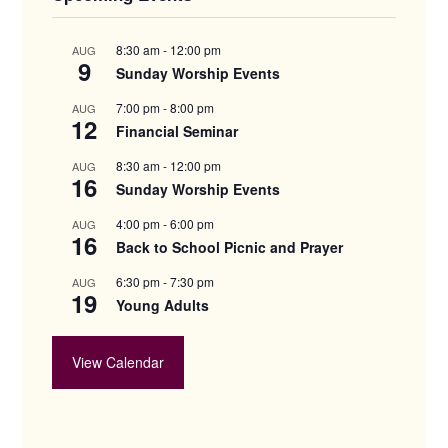
8:30 am
-
12:00 pm
AUG
9
Sunday Worship Events
7:00 pm
-
8:00 pm
AUG
12
Financial Seminar
8:30 am
-
12:00 pm
AUG
16
Sunday Worship Events
4:00 pm
-
6:00 pm
AUG
16
Back to School Picnic and Prayer
6:30 pm
-
7:30 pm
AUG
19
Young Adults
View Calendar