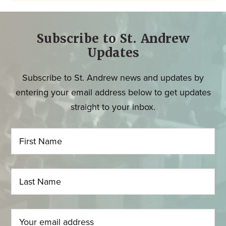
Subscribe to St. Andrew
Updates
Subscribe to St. Andrew news and updates by
entering your email address below to get updates
straight to your inbox.