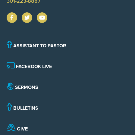
301-223-8887
ASSISTANT TO PASTOR
FACEBOOK LIVE
SERMONS
BULLETINS
GIVE