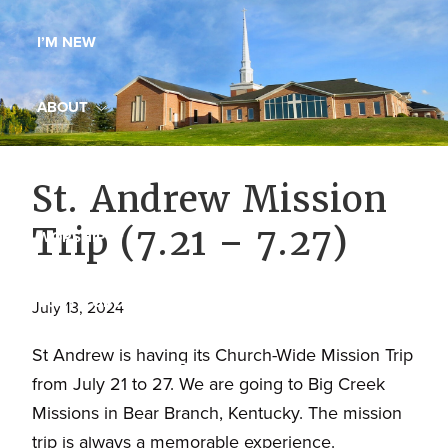
Maryland,
I’M NEW
St.
Andrew
is
ABOUT
a
dynamic
MINISTRIES
St. Andrew Mission
and
growing
Trip (7.21 – 7.27)
WORSHIP
congregation
with
YOUTH GROUP
activities
July 13, 2024
for
St Andrew is having its Church-Wide Mission Trip
youths,
YOUTH PRAISE BAND
from July 21 to 27. We are going to Big Creek
adults,
Missions in Bear Branch, Kentucky. The mission
singles,
GALLERY
trip is always a memorable experience.