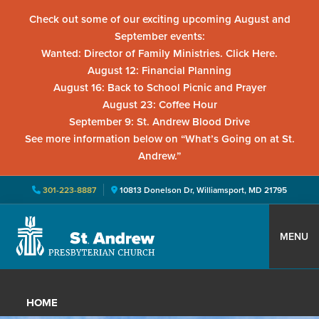
Check out some of our exciting upcoming August and
September events:
Wanted: Director of Family Ministries. Click Here.
August 12: Financial Planning
August 16: Back to School Picnic and Prayer
August 23: Coffee Hour
September 9: St. Andrew Blood Drive
See more information below on “What’s Going on at St.
Andrew.”
301-223-8887
10813 Donelson Dr, Williamsport, MD 21795
Skip
Skip
Skip
to
to
to
MENU
primary
main
primary
St.
Located
navigation
content
sidebar
Andrew
in
Presbyterian
HOME
Church
Williamsport,