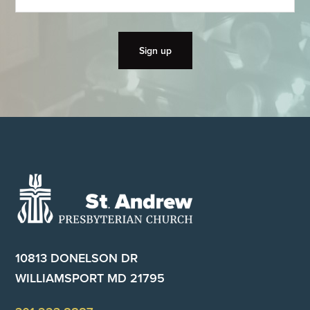
Footer
10813 DONELSON DR
WILLIAMSPORT MD 21795