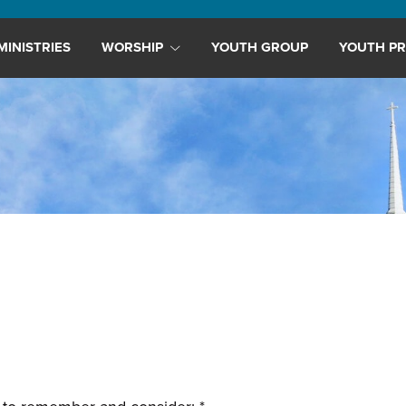
MINISTRIES
WORSHIP
YOUTH GROUP
YOUTH PR