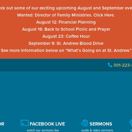
ck out some of our exciting upcoming August and September eve
Wanted: Director of Family Ministries. Click Here.
August 12: Financial Planning
August 16: Back to School Picnic and Prayer
August 23: Coffee Hour
September 9: St. Andrew Blood Drive
See more information below on “What’s Going on at St. Andrew.”
301-223-
OR
FACEBOOK LIVE
SERMONS
watch our sermons live
audio & video sermons
c