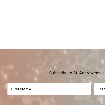
Subscribe to St. Andrew news 