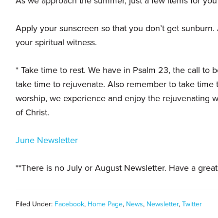
As we approach the summer, just a few items for you
families.
Apply your sunscreen so that you don’t get sunburn. A
your spiritual witness.
* Take time to rest. We have in Psalm 23, the call to b
take time to rejuvenate. Also remember to take time t
worship, we experience and enjoy the rejuvenating wa
of Christ.
June Newsletter
**There is no July or August Newsletter. Have a grea
Filed Under:
Facebook
,
Home Page
,
News
,
Newsletter
,
Twitter