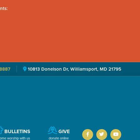
nts:
8887
10813 Donelson Dr, Williamsport, MD 21795
BULLETINS
GIVE
ome worship with us
donate online