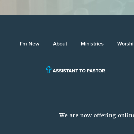
I’m New
About
Ministries
Worshi
ASSISTANT TO PASTOR
We are now offering onlin