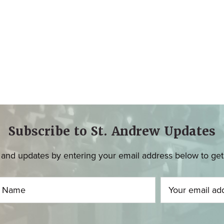
Subscribe to St. Andrew Updates
and updates by entering your email address below to get u