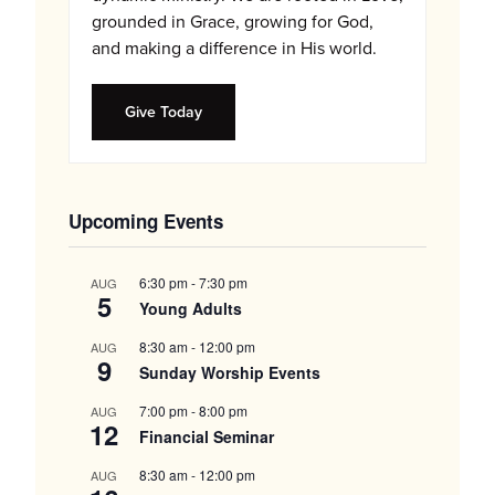
grounded in Grace, growing for God,
and making a difference in His world.
Give Today
Upcoming Events
6:30 pm
-
7:30 pm
AUG
5
Young Adults
8:30 am
-
12:00 pm
AUG
9
Sunday Worship Events
7:00 pm
-
8:00 pm
AUG
12
Financial Seminar
8:30 am
-
12:00 pm
AUG