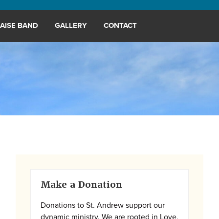
AISE BAND
GALLERY
CONTACT
Primary
Make a Donation
Sidebar
Donations to St. Andrew support our
dynamic ministry. We are rooted in Love,