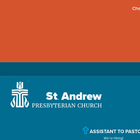
Che
Skip
Skip
Skip
to
to
to
primary
main
primary
navigation
content
sidebar
St.
Located
Andrew
in
Presbyterian
Church
Williamsport,
ASSISTANT TO PAST
We’re Hiring!