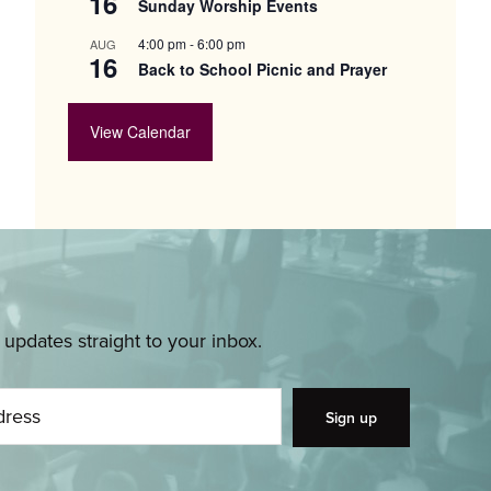
16
Sunday Worship Events
4:00 pm
-
6:00 pm
AUG
16
Back to School Picnic and Prayer
View Calendar
pdates straight to your inbox.