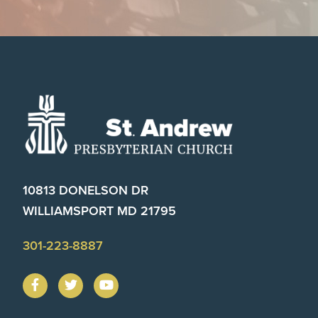
Footer
10813 DONELSON DR
WILLIAMSPORT MD 21795
301-223-8887