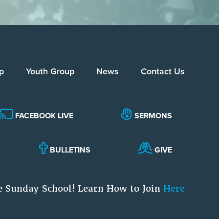
p
Youth Group
News
Contact Us
FACEBOOK LIVE
SERMONS
BULLETINS
GIVE
e Sunday School! Learn How to Join
Here