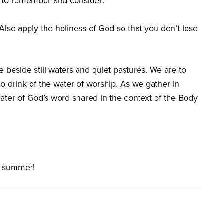
 to remember and consider: *
lso apply the holiness of God so that you don’t lose
e beside still waters and quiet pastures. We are to
o drink of the water of worship. As we gather in
ter of God’s word shared in the context of the Body
t summer!