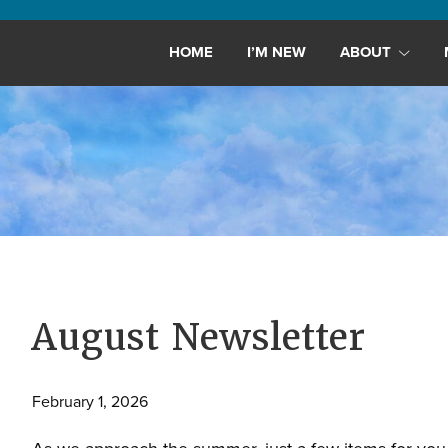
Maryland,
St.
HOME
I’M NEW
ABOUT
Andrew
is
a
dynamic
and
growing
congregation
with
activities
for
August Newsletter
youths,
adults,
February 1, 2026
singles,
and