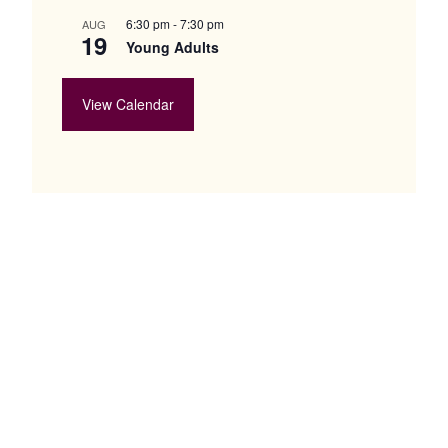
6:30 pm
-
7:30 pm
AUG
19
Young Adults
View Calendar