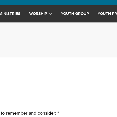
MINISTRIES
WORSHIP
YOUTH GROUP
YOUTH PR
 to remember and consider: *