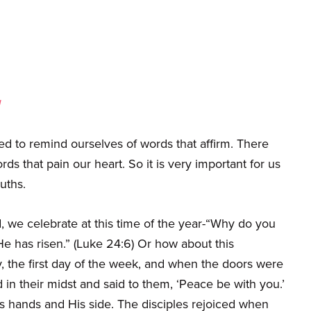
d
d to remind ourselves of words that affirm. There
 that pain our heart. So it is very important for us
ruths.
, we celebrate at this time of the year-“Why do you
e has risen.” (Luke 24:6) Or how about this
y, the first day of the week, and when the doors were
n their midst and said to them, ‘Peace be with you.’
 hands and His side. The disciples rejoiced when