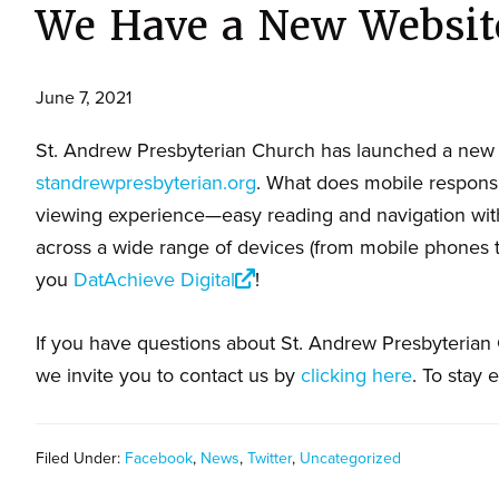
We Have a New Websit
June 7, 2021
St. Andrew Presbyterian Church has launched a new 
standrewpresbyterian.org
. What does mobile respons
viewing experience—easy reading and navigation with
across a wide range of devices (from mobile phones 
you
DatAchieve Digital
!
If you have questions about St. Andrew Presbyterian C
we invite you to contact us by
clicking here
. To stay 
Filed Under:
Facebook
,
News
,
Twitter
,
Uncategorized