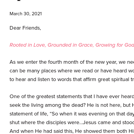
March 30, 2021
Dear Friends,
Rooted in Love, Grounded in Grace, Growing for Go
As we enter the fourth month of the new year, we nee
can be many places where we read or have heard words
to hear and listen to words that affirm great spiritual t
One of the greatest statements that I have ever heard
seek the living among the dead? He is not here, but H
statement of life, “So when it was evening on that da
shut where the disciples were…Jesus came and stood i
And when He had said this, He showed them both His