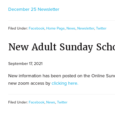
December 25 Newsletter
Filed Under:
Facebook
,
Home Page
,
News
,
Newsletter
,
Twitter
New Adult Sunday Sch
September 17, 2021
New information has been posted on the Online Sund
new zoom access by
clicking here.
Filed Under:
Facebook
,
News
,
Twitter