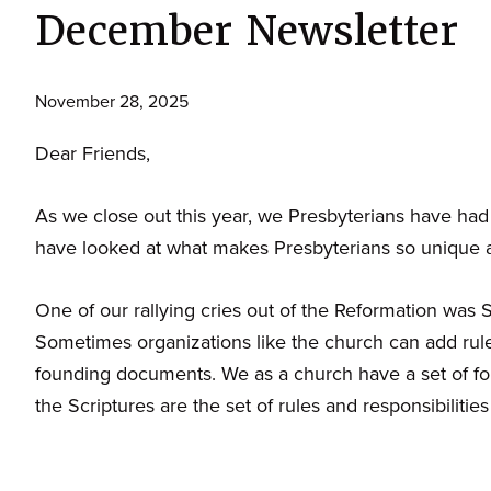
December Newsletter
November 28, 2025
Dear Friends,
As we close out this year, we Presbyterians have had 
have looked at what makes Presbyterians so unique an
One of our rallying cries out of the Reformation was
Sometimes organizations like the church can add rule
founding documents. We as a church have a set of f
the Scriptures are the set of rules and responsibilities