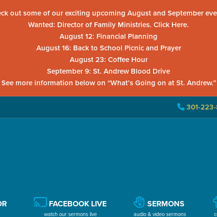
ck out some of our exciting upcoming August and September eve
Wanted: Director of Family Ministries. Click Here.
August 12: Financial Planning
August 16: Back to School Picnic and Prayer
August 23: Coffee Hour
September 9: St. Andrew Blood Drive
See more information below on “What’s Going on at St. Andrew.”
301-223-
OR
FACEBOOK LIVE
SERMONS
watch our sermons live
audio & video sermons
c