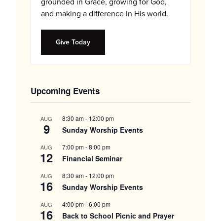
grounded in Grace, growing for God,
and making a difference in His world.
Give Today
Upcoming Events
8:30 am
-
12:00 pm
AUG
9
Sunday Worship Events
7:00 pm
-
8:00 pm
AUG
12
Financial Seminar
8:30 am
-
12:00 pm
AUG
16
Sunday Worship Events
4:00 pm
-
6:00 pm
AUG
16
Back to School Picnic and Prayer