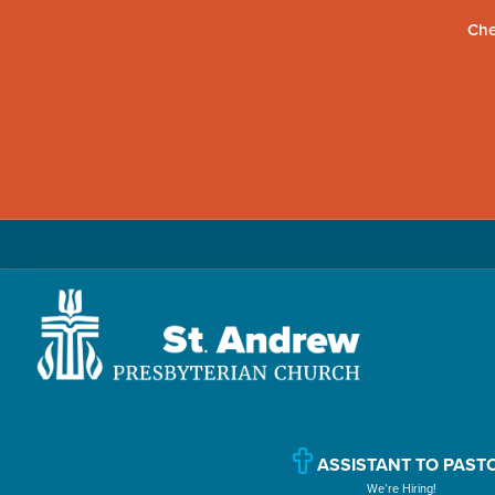
Che
Skip
Skip
Skip
to
to
to
primary
main
primary
navigation
content
sidebar
St.
Located
Andrew
in
Presbyterian
Church
Williamsport,
ASSISTANT TO PAST
We’re Hiring!