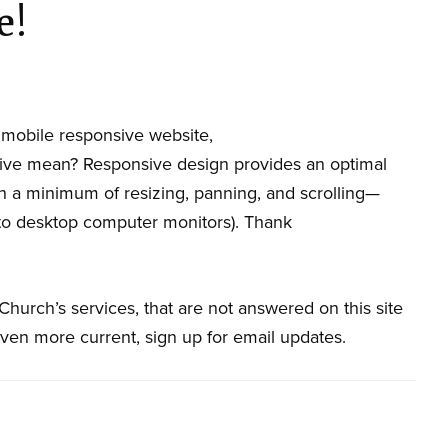
e!
mobile responsive website,
ive mean? Responsive design provides an optimal
 a minimum of resizing, panning, and scrolling—
to desktop computer monitors). Thank
hurch’s services, that are not answered on this site
even more current, sign up for email updates.