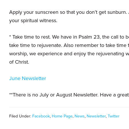
families.
Apply your sunscreen so that you don’t get sunburn. A
your spiritual witness.
* Take time to rest. We have in Psalm 23, the call to b
take time to rejuvenate. Also remember to take time t
worship, we experience and enjoy the rejuvenating wa
of Christ.
June Newsletter
**There is no July or August Newsletter. Have a grea
Filed Under:
Facebook
,
Home Page
,
News
,
Newsletter
,
Twitter