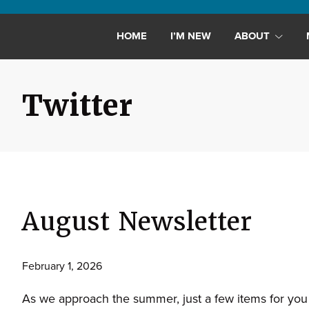
Maryland,
St.
HOME
I’M NEW
ABOUT
Andrew
is
a
Twitter
dynamic
and
growing
congregation
with
activities
August Newsletter
for
youths,
adults,
February 1, 2026
singles,
As we approach the summer, just a few items for you
and