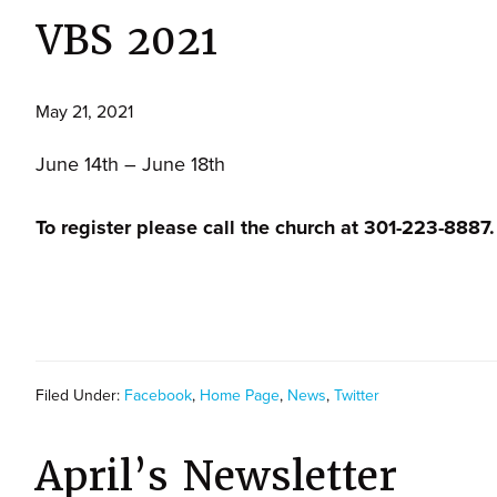
VBS 2021
May 21, 2021
June 14th – June 18th
To register please call the church at 301-223-8887.
Filed Under:
Facebook
,
Home Page
,
News
,
Twitter
April’s Newsletter