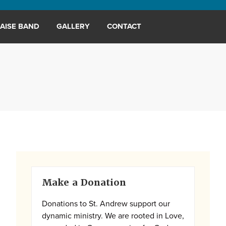
AISE BAND
GALLERY
CONTACT
Primary
Make a Donation
Sidebar
Donations to St. Andrew support our
dynamic ministry. We are rooted in Love,