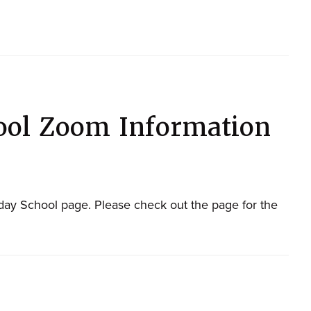
ool Zoom Information
ay School page. Please check out the page for the