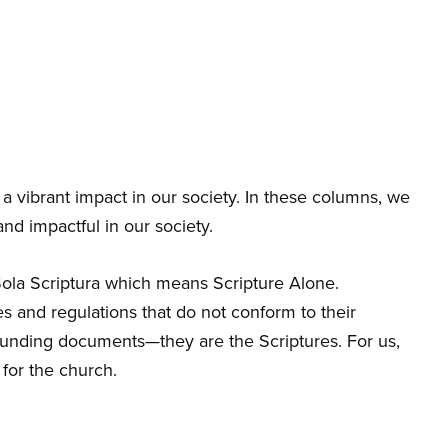
a vibrant impact in our society. In these columns, we
d impactful in our society.
 Sola Scriptura which means Scripture Alone.
s and regulations that do not conform to their
ounding documents—they are the Scriptures. For us,
 for the church.