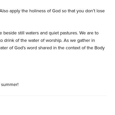
lso apply the holiness of God so that you don’t lose
e beside still waters and quiet pastures. We are to
o drink of the water of worship. As we gather in
ter of God’s word shared in the context of the Body
t summer!