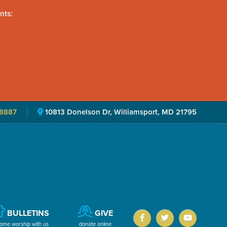
nts:
8887
10813 Donelson Dr, Williamsport, MD 21795
BULLETINS
GIVE
ome worship with us
donate online